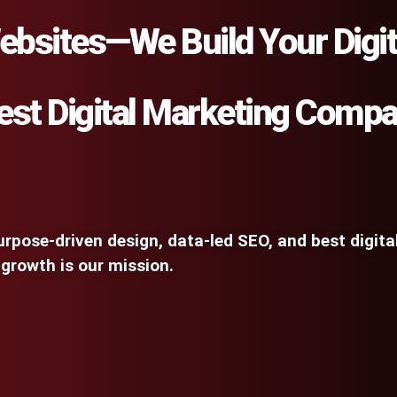
ebsites—We Build Your Digit
est Digital Marketing Comp
rpose-driven design, data-led SEO, and best digit
 growth is our mission.