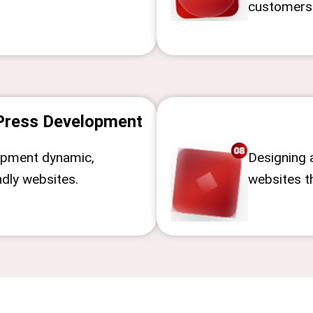
customers
ress Development
opment dynamic,
Designing 
ndly websites.
websites t