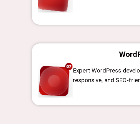
WordP
Expert WordPress devel
responsive, and SEO-frie