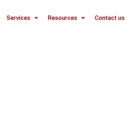
Services
Resources
Contact us