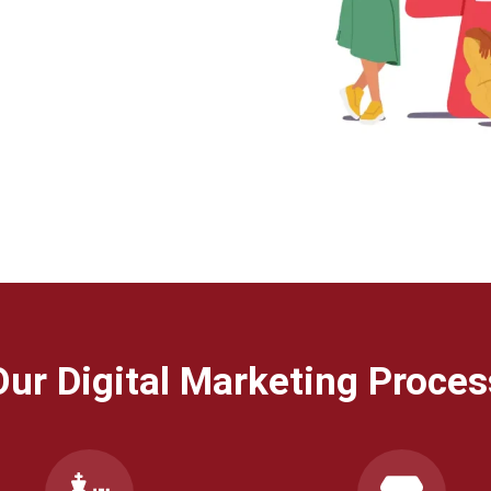
Our Digital Marketing Proces