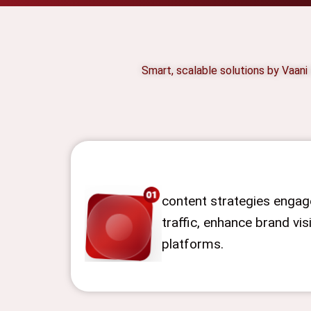
Smart, scalable solutions by Vaani
content strategies engage
traffic, enhance brand visi
platforms.