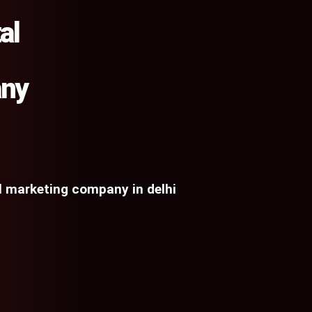
al
any
al marketing company in delhi