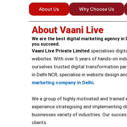
About Us
Why Choose Us
About Vaani Live
We are the best digital marketing agency in 
you succeed.
Vaani Live Private Limited
specialises digit
websites. With over 5 years of hands-on ind
ourselves trusted digital transformation par
in Delhi NCR, specialise in website design 
marketing company in Delhi
.
We a group of highly motivated and trained 
experience strategising and implementing d
businesses variety of industries. Our succe
clients.