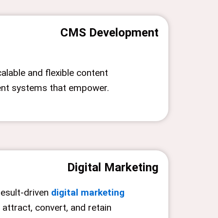
CMS Development
alable and flexible content
t systems that empower.
Digital Marketing
result-driven
digital marketing
 attract, convert, and retain