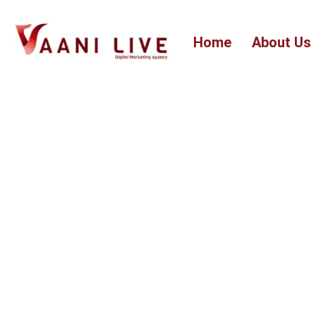
Skip
to
Home
About Us
content