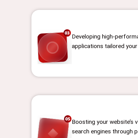
Developing high-perform
applications tailored you
Boosting your website’s vi
search engines through p