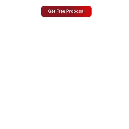
Get Free Proposal