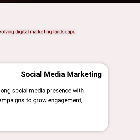
olving digital marketing landscape.
Social Media Marketing
trong social media presence with
campaigns to grow engagement,