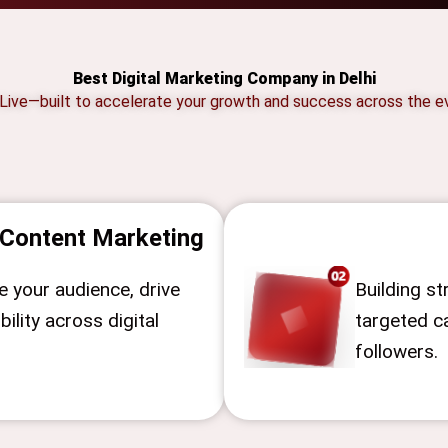
Best Digital Marketing Company in Delhi
 Live—built to accelerate your growth and success across the ev
Content Marketing
 your audience, drive
Building s
bility across digital
targeted 
followers.