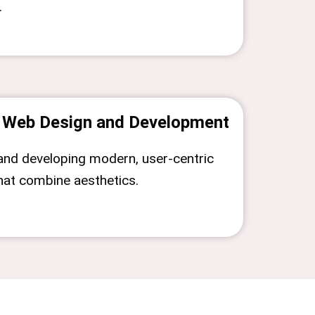
.
Web Design and Development
and developing modern, user-centric
hat combine aesthetics.