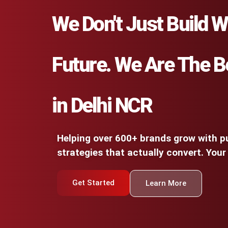
We Don't Just Build W
Future. We Are The B
in Delhi NCR
Helping over 600+ brands grow with pu
strategies that actually convert. Your
Get Started
Learn More