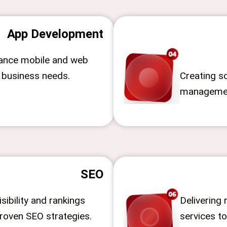
App Development
ance mobile and web
r business needs.
Creating sc
managemen
SEO
sibility and rankings
Delivering 
roven SEO strategies.
services to