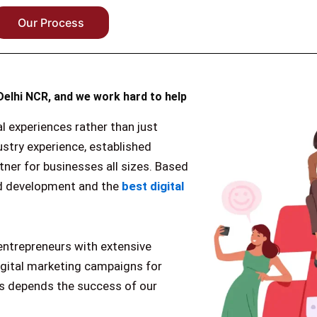
Our Process
Delhi NCR, and we work hard to help
al experiences rather than just
ustry experience, established
tner for businesses all sizes. Based
and development and the
best digital
entrepreneurs with extensive
igital marketing campaigns for
ss depends the success of our