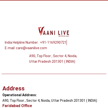
India Helpline Number : +91-1169290721
E-mail:
care@vaanilive.com
A90, Top Floor , Sector 4, Noida,
Uttar Pradesh 201301 ( INDIA)
Address
Operational Address:
A90, Top Floor , Sector 4, Noida, Uttar Pradesh 201301 ( INDIA)
Faridabad Office