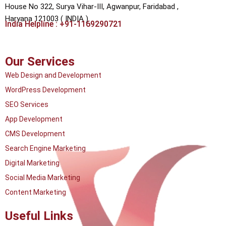
House No 322, Surya Vihar-III, Agwanpur,
Faridabad ,
Haryana 121003 ( INDIA )
India Helpline : +91-1169290721
Our Services
Web Design and Development
WordPress Development
SEO Services
App Development
CMS Development
Search Engine Marketing
Digital Marketing
Social Media Marketing
Content Marketing
Useful Links