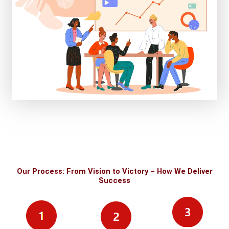
Our Process: From Vision to Victory – How We Deliver
Success