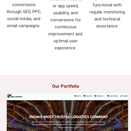
conversions
functional with
or app speed,
through SEO, PPC,
regular monitoring
usability, and
social media, and
and technical
conversions for
email campaigns.
assistance.
continuous
improvement and
optimal user
experience.
Our Portfolio