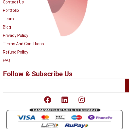
Contact Us
Portfolio
Team
Blog
Privacy Policy
Terms And Conditions
Refund Policy
FAQ
Follow & Subscribe Us
Search
F
L
I
a
i
n
c
n
s
e
k
t
b
e
a