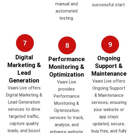
manual and
successful start.
automated
testing.
Digital
Ongoing
Performance
Marketing &
Support &
Monitoring &
Lead
Maintenance
Optimization
Generation
Vaani Live offers
Vaani Live
Vaani Live offers
Ongoing Support
provides
Digital Marketing &
& Maintenance
Performance
Lead Generation
services, ensuring
Monitoring &
services to drive
your website or
Optimization
targeted traffic,
app stays
services to track,
capture quality
updated, secure,
analyze, and
leads, and boost
bug-free, and fully
enhance website