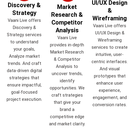
UI/UX Design
Discovery &
Market
&
Strategy
Research &
Wireframing
Vaani Live offers
Competitor
Vaani Live offers
Discovery &
Analysis
UI/UX Design &
Strategy services
Vaani Live
Wireframing
to understand
provides in-depth
services to create
your goals,
Market Research
intuitive, user-
Analyze market
& Competitor
centric interfaces.
trends. And craft
Analysis to
And visual
data-driven digital
uncover trends,
prototypes that
strategies that
identify
enhance user
ensure impactful,
opportunities. We
experience,
goal-focused
craft strategies
engagement, and
project execution.
that give your
conversion rates.
brand a
competitive edge
and market clarity.