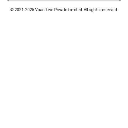
o
d
g
o
i
r
© 2021-2025 Vaani Live Private Limited. All rights reserved.
k
n
a
m