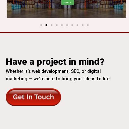
Have a project in mind?
Whether it’s web development, SEO, or digital
marketing — we’re here to bring your ideas to life.