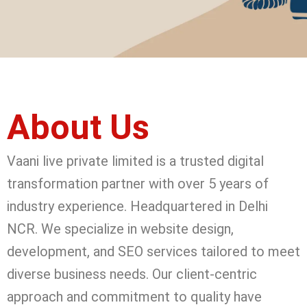
About Us
Vaani live private limited is a trusted digital
transformation partner with over 5 years of
industry experience. Headquartered in Delhi
NCR. We specialize in website design,
development, and SEO services tailored to meet
diverse business needs. Our client-centric
approach and commitment to quality have