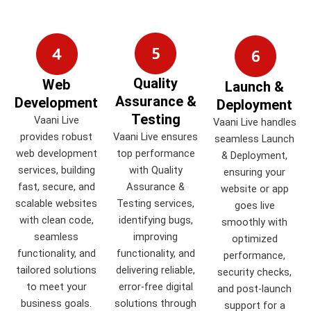
Quality
Web
Launch &
Assurance &
Development
Deployment
Testing
Vaani Live
Vaani Live handles
provides robust
Vaani Live ensures
seamless Launch
web development
top performance
& Deployment,
services, building
with Quality
ensuring your
fast, secure, and
Assurance &
website or app
scalable websites
Testing services,
goes live
with clean code,
identifying bugs,
smoothly with
seamless
improving
optimized
functionality, and
functionality, and
performance,
tailored solutions
delivering reliable,
security checks,
to meet your
error-free digital
and post-launch
business goals.
solutions through
support for a