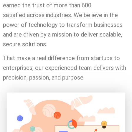
earned the trust of more than 600
satisfied
across industries. We believe in the
power of technology to transform businesses
and are driven by a mission to deliver scalable,
secure solutions.
That make a real difference from startups to
enterprises, our experienced team delivers with
precision, passion, and purpose.