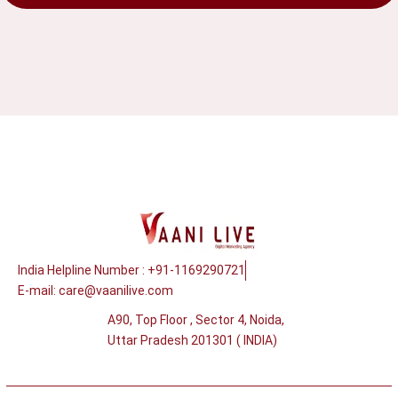
India Helpline Number : +91-1169290721
E-mail:
care@vaanilive.com
A90, Top Floor , Sector 4, Noida,
Uttar Pradesh 201301 ( INDIA)