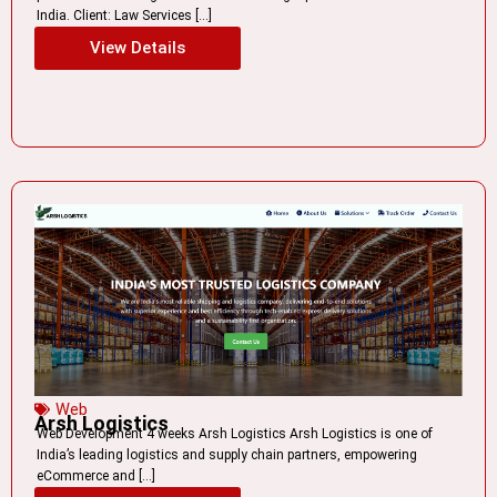
India. Client: Law Services […]
View Details
Web
Arsh Logistics
Web Development 4 weeks Arsh Logistics Arsh Logistics is one of
India’s leading logistics and supply chain partners, empowering
eCommerce and […]