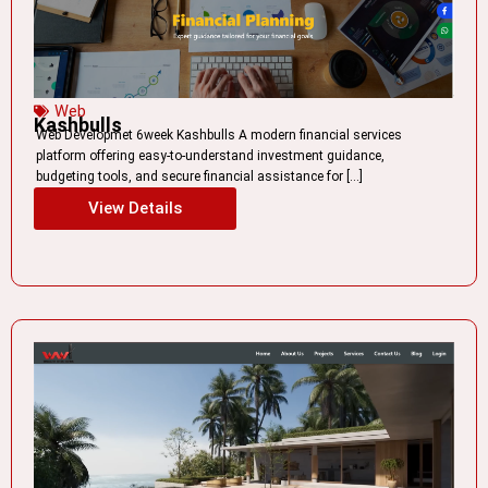
Web
Kashbulls
Web Developmet 6week Kashbulls A modern financial services
platform offering easy-to-understand investment guidance,
budgeting tools, and secure financial assistance for […]
View Details