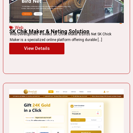
Web
SK Chik Maker & Neting Solution
Web Development 4 weeks SK Chick Maker & Birds Net SK Chick
Maker is a specialized online platform offering durable […]
View Details