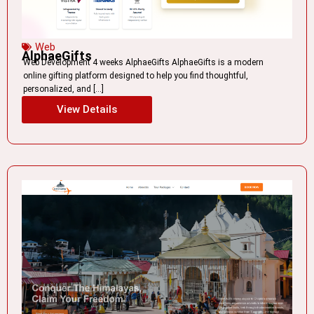
Web
AlphaeGifts
Web Development 4 weeks AlphaeGifts AlphaeGifts is a modern
online gifting platform designed to help you find thoughtful,
personalized, and […]
View Details