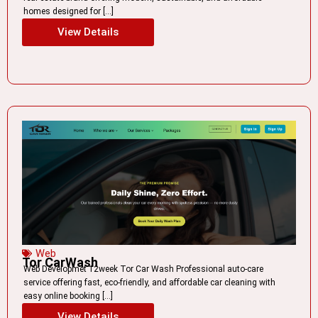
homes designed for […]
View Details
Web
Tor CarWash
Web Developmet 12week Tor Car Wash Professional auto-care
service offering fast, eco-friendly, and affordable car cleaning with
easy online booking […]
View Details