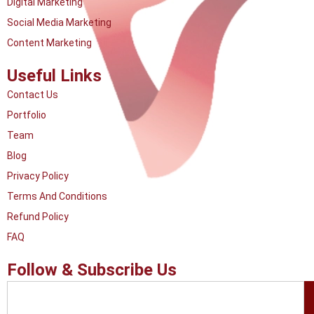
Digital Marketing
Social Media Marketing
Content Marketing
Useful Links
Contact Us
Portfolio
Team
Blog
Privacy Policy
Terms And Conditions
Refund Policy
FAQ
Follow & Subscribe Us
Search