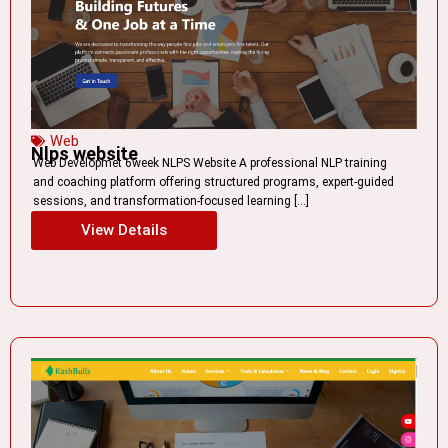
Web
Nlps website
Web Developmet 6week NLPS Website A professional NLP training
and coaching platform offering structured programs, expert-guided
sessions, and transformation-focused learning […]
View Details