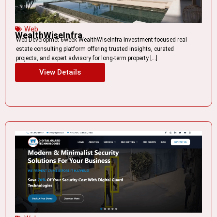
Web
WealthWiseInfra
Web Developmet 6week WealthWiseInfra Investment-focused real
estate consulting platform offering trusted insights, curated
projects, and expert advisory for long-term property […]
View Details