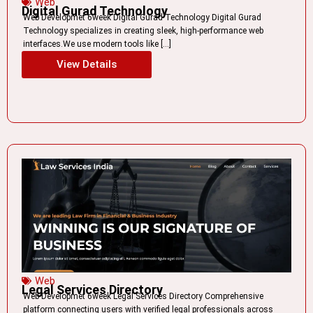
Web
Digital Gurad Technology
Web Developmet 6week Digital Gurad Technology Digital Gurad
Technology specializes in creating sleek, high-performance web
interfaces.We use modern tools like […]
View Details
Web
Legal Services Directory
Web Developmet 6week Legal Services Directory Comprehensive
platform connecting users with verified legal professionals across