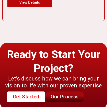
View Details
Ready to Start Your
Project?
Let's discuss how we can bring your
vision to life with our proven expertise
Get Started
Our Process