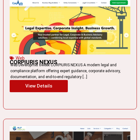
Web
CORPIURIS NEXUS
Web Developmet 6week CORPIURIS NEXUS A modern legal and
compliance platform offering expert guidance, corporate advisory,
documentation, and end-to-end regulatory […]
View Details