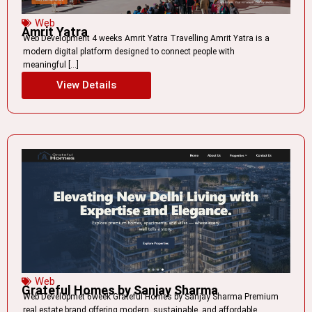
Web
Amrit Yatra
Web Development 4 weeks Amrit Yatra Travelling Amrit Yatra is a
modern digital platform designed to connect people with
meaningful […]
View Details
Web
Grateful Homes by Sanjay Sharma
Web Developmet 6week Grateful Homes by Sanjay Sharma Premium
real estate brand offering modern, sustainable, and affordable