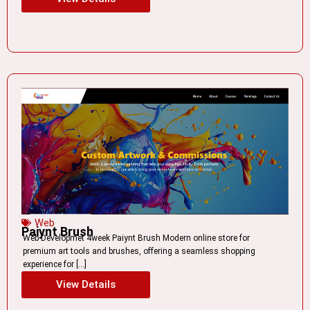
Web
Paiynt Brush
Web Developmet 4week Paiynt Brush Modern online store for
premium art tools and brushes, offering a seamless shopping
experience for […]
View Details