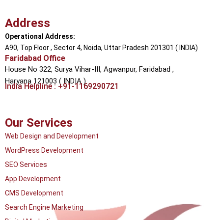
Address
Operational Address:
A90, Top Floor , Sector 4, Noida, Uttar Pradesh 201301 ( INDIA)
Faridabad Office
House No 322, Surya Vihar-III, Agwanpur,
Faridabad ,
Haryana 121003 ( INDIA )
India Helpline : +91-1169290721
Our Services
Web Design and Development
WordPress Development
SEO Services
App Development
CMS Development
Search Engine Marketing