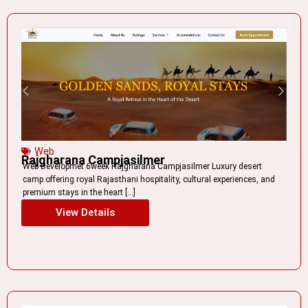
Web
Rajgharana Campjasilmer
Web Developmet 6week Rajgharana Campjasilmer Luxury desert
camp offering royal Rajasthani hospitality, cultural experiences, and
premium stays in the heart […]
View Details