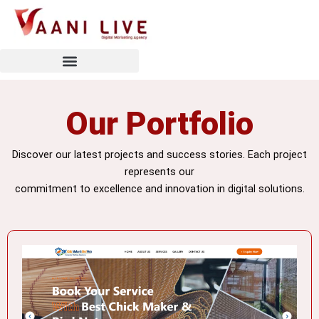
Skip
to
content
Our Portfolio
Discover our latest projects and success stories. Each project
represents our
commitment to excellence and innovation in digital solutions.