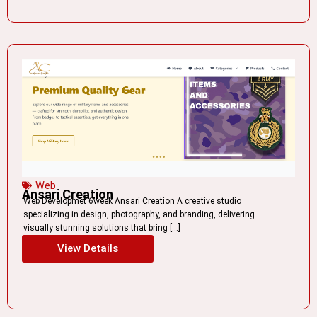
Web
Ansari Creation
Web Developmet 6week Ansari Creation A creative studio
specializing in design, photography, and branding, delivering
visually stunning solutions that bring […]
View Details