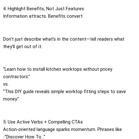
4. Highlight Benefits, Not Just Features
Information attracts. Benefits convert.
Don’t just describe what’s in the content—tell readers what
they’ll get out of it.
“Learn how to install kitchen worktops without pricey
contractors.”
vs.
“This DIY guide reveals simple worktop fitting steps to save
money.”
5. Use Active Verbs + Compelling CTAs
Action-oriented language sparks momentum. Phrases like
-“Discover How To…”