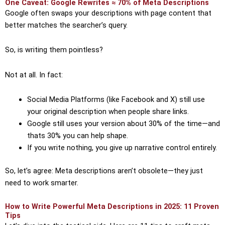
One Caveat: Google Rewrites ≈ 70% of Meta Descriptions
Google often swaps your descriptions with page content that
better matches the searcher’s query.
So, is writing them pointless?
Not at all. In fact:
Social Media Platforms (like Facebook and X) still use
your original description when people share links.
Google still uses your version about 30% of the time—and
thats 30% you can help shape.
If you write nothing, you give up narrative control entirely.
So, let’s agree: Meta descriptions aren’t obsolete—they just
need to work smarter.
How to Write Powerful Meta Descriptions in 2025: 11 Proven
Tips