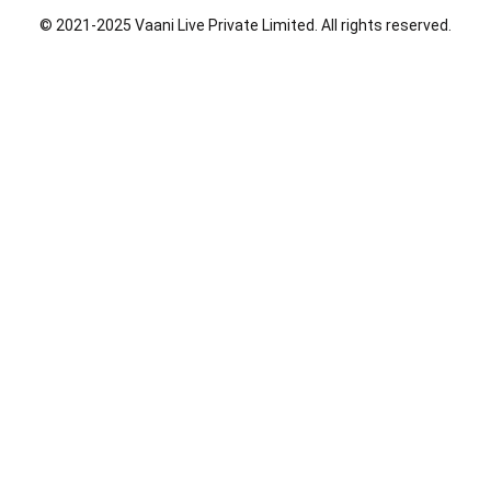
o
i
r
© 2021-2025 Vaani Live Private Limited. All rights reserved.
k
n
a
m