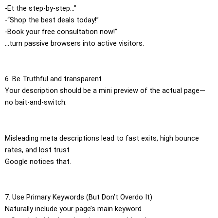
-Et the step-by-step…”
-“Shop the best deals today!”
-Book your free consultation now!”
…turn passive browsers into active visitors.
6. Be Truthful and transparent
Your description should be a mini preview of the actual page—
no bait-and-switch.
Misleading meta descriptions lead to fast exits, high bounce
rates, and lost trust
Google notices that.
7. Use Primary Keywords (But Don’t Overdo It)
Naturally include your page’s main keyword