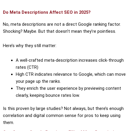
Do Meta Descriptions Affect SEO in 2025?
No, meta descriptions are not a direct Google ranking factor.
Shocking? Maybe. But that doesn’t mean they’re pointless.
Here’s why they still matter:
A well-crafted meta-description increases click-through
rates (CTR)
High CTR indicates relevance to Google, which can move
your page up the ranks.
They enrich the user experience by previewing content
clearly, keeping bounce rates low.
Is this proven by large studies? Not always, but there’s enough
correlation and digital common sense for pros to keep using
them.