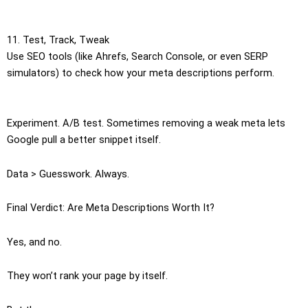
11. Test, Track, Tweak
Use SEO tools (like Ahrefs, Search Console, or even SERP
simulators) to check how your meta descriptions perform.
Experiment. A/B test. Sometimes removing a weak meta lets
Google pull a better snippet itself.
Data > Guesswork. Always.
Final Verdict: Are Meta Descriptions Worth It?
Yes, and no.
They won’t rank your page by itself.