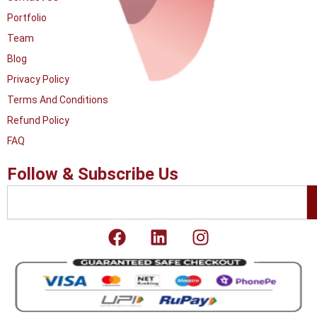
Portfolio
Team
Blog
Privacy Policy
Terms And Conditions
Refund Policy
FAQ
Follow & Subscribe Us
Search
F
L
I
a
i
n
c
n
s
e
k
t
b
e
a
o
d
g