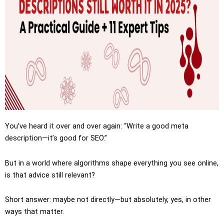
You’ve heard it over and over again: “Write a good meta
description—it’s good for SEO.”
But in a world where algorithms shape everything you see online,
is that advice still relevant?
Short answer: maybe not directly—but absolutely, yes, in other
ways that matter.