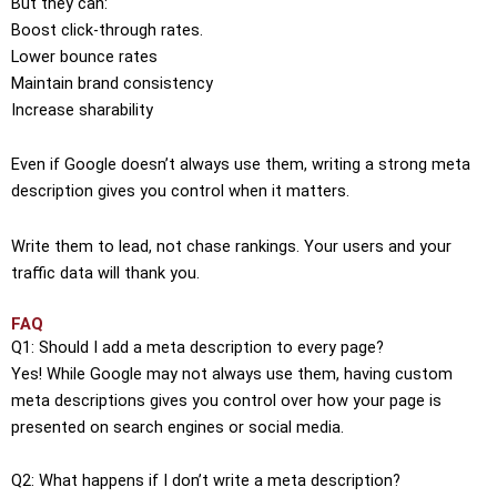
But they can:
Boost click-through rates.
Lower bounce rates
Maintain brand consistency
Increase sharability
Even if Google doesn’t always use them, writing a strong meta
description gives you control when it matters.
Write them to lead, not chase rankings. Your users and your
traffic data will thank you.
FAQ
Q1: Should I add a meta description to every page?
Yes! While Google may not always use them, having custom
meta descriptions gives you control over how your page is
presented on search engines or social media.
Q2: What happens if I don’t write a meta description?