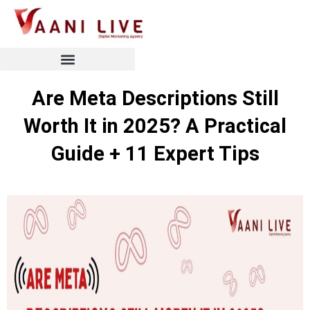
Skip
to
content
Are Meta Descriptions Still
Worth It in 2025? A Practical
Guide + 11 Expert Tips