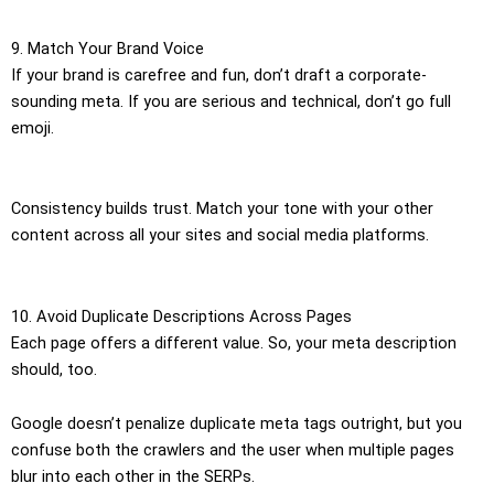
9. Match Your Brand Voice
If your brand is carefree and fun, don’t draft a corporate-
sounding meta. If you are serious and technical, don’t go full
emoji.
Consistency builds trust. Match your tone with your other
content across all your sites and social media platforms.
10. Avoid Duplicate Descriptions Across Pages
Each page offers a different value. So, your meta description
should, too.
Google doesn’t penalize duplicate meta tags outright, but you
confuse both the crawlers and the user when multiple pages
blur into each other in the SERPs.