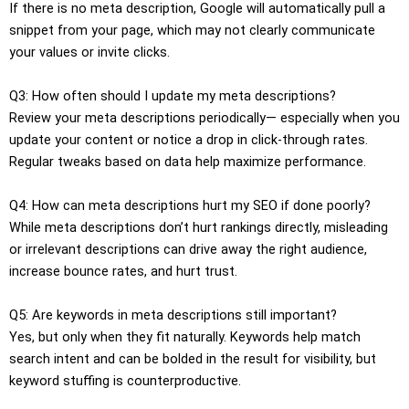
If there is no meta description, Google will automatically pull a
snippet from your page, which may not clearly communicate
your values or invite clicks.
Q3: How often should I update my meta descriptions?
Review your meta descriptions periodically— especially when you
update your content or notice a drop in click-through rates.
Regular tweaks based on data help maximize performance.
Q4: How can meta descriptions hurt my SEO if done poorly?
While meta descriptions don’t hurt rankings directly, misleading
or irrelevant descriptions can drive away the right audience,
increase bounce rates, and hurt trust.
Q5: Are keywords in meta descriptions still important?
Yes, but only when they fit naturally. Keywords help match
search intent and can be bolded in the result for visibility, but
keyword stuffing is counterproductive.