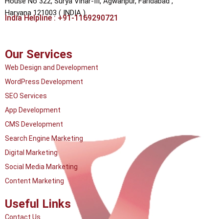
House No 322, Surya Vihar-III, Agwanpur,
Faridabad ,
Haryana 121003 ( INDIA )
India Helpline : +91-1169290721
Our Services
Web Design and Development
WordPress Development
SEO Services
App Development
CMS Development
Search Engine Marketing
Digital Marketing
Social Media Marketing
Content Marketing
Useful Links
Contact Us