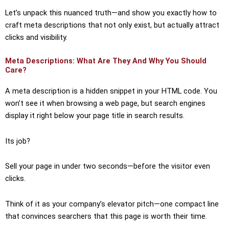
Let’s unpack this nuanced truth—and show you exactly how to
craft meta descriptions that not only exist, but actually attract
clicks and visibility.
Meta Descriptions: What Are They And Why You Should
Care?
A meta description is a hidden snippet in your HTML code. You
won’t see it when browsing a web page, but search engines
display it right below your page title in search results.
Its job?
Sell your page in under two seconds—before the visitor even
clicks.
Think of it as your company’s elevator pitch—one compact line
that convinces searchers that this page is worth their time.