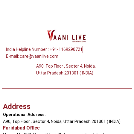
India Helpline Number : +91-1169290721
E-mail:
care@vaanilive.com
A90, Top Floor , Sector 4, Noida,
Uttar Pradesh 201301 ( INDIA)
Address
Operational Address:
A90, Top Floor , Sector 4, Noida, Uttar Pradesh 201301 ( INDIA)
Faridabad Office