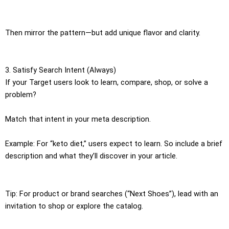
Then mirror the pattern—but add unique flavor and clarity.
3. Satisfy Search Intent (Always)
If your Target users look to learn, compare, shop, or solve a
problem?
Match that intent in your meta description.
Example: For “keto diet,” users expect to learn. So include a brief
description and what they’ll discover in your article.
Tip: For product or brand searches (“Next Shoes”), lead with an
invitation to shop or explore the catalog.