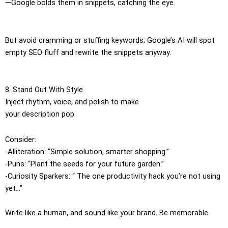
—Google bolds them in snippets, catching the eye.
But avoid cramming or stuffing keywords; Google’s AI will spot
empty SEO fluff and rewrite the snippets anyway.
8. Stand Out With Style
Inject rhythm, voice, and polish to make
your description pop.
Consider:
-Alliteration: “Simple solution, smarter shopping.”
-Puns: “Plant the seeds for your future garden.”
-Curiosity Sparkers: “ The one productivity hack you’re not using
yet…”
Write like a human, and sound like your brand. Be memorable.