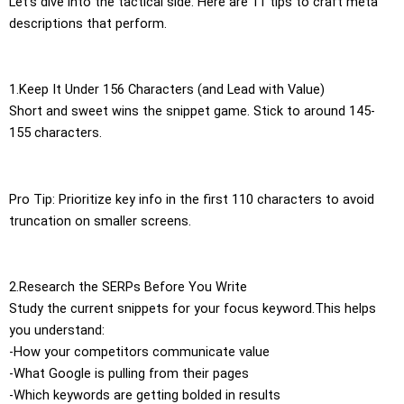
Let’s dive into the tactical side. Here are 11 tips to craft meta
descriptions that perform.
1.Keep It Under 156 Characters (and Lead with Value)
Short and sweet wins the snippet game. Stick to around 145-
155 characters.
Pro Tip: Prioritize key info in the first 110 characters to avoid
truncation on smaller screens.
2.Research the SERPs Before You Write
Study the current snippets for your focus keyword.This helps
you understand:
-How your competitors communicate value
-What Google is pulling from their pages
-Which keywords are getting bolded in results