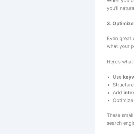
When you co
you’ll natu
3. Optimiz
Even great 
what your p
Here’s what
Use
keyw
Structur
Add
inte
Optimize
These small
search engin