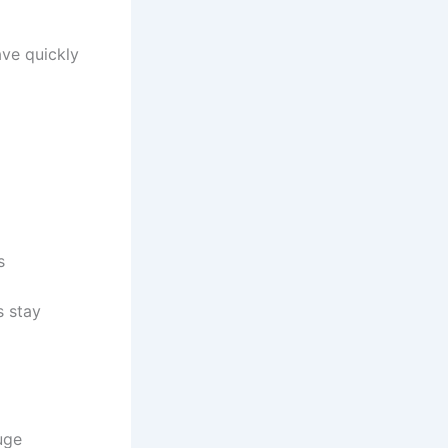
ave quickly
s
s stay
huge