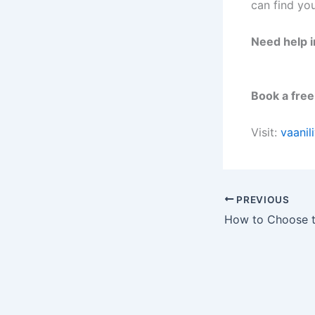
can find you
Need help i
Book a free
Visit:
vaanil
PREVIOUS