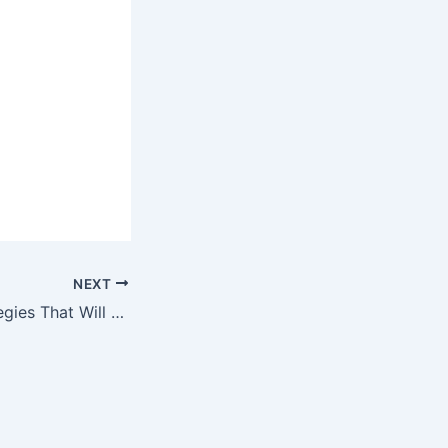
NEXT
Top 10 SEO Strategies That Will Still Work in 2030