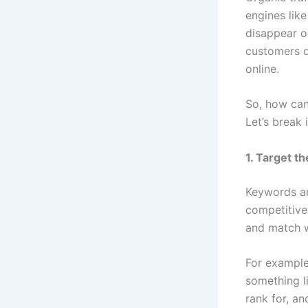
engines lik
disappear on
customers da
online.
So, how can
Let’s break 
1. Target t
Keywords ar
competitive
and match w
For example,
something l
rank for, an