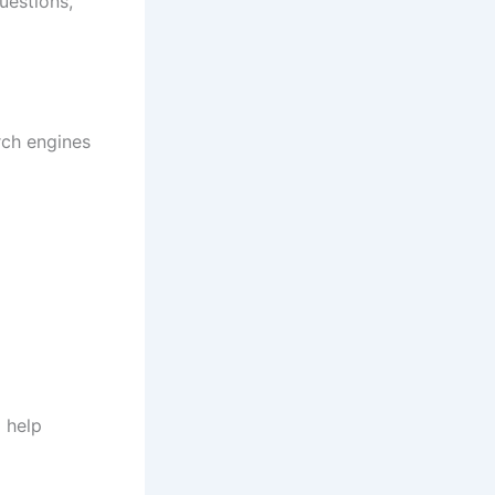
uestions,
rch engines
 help