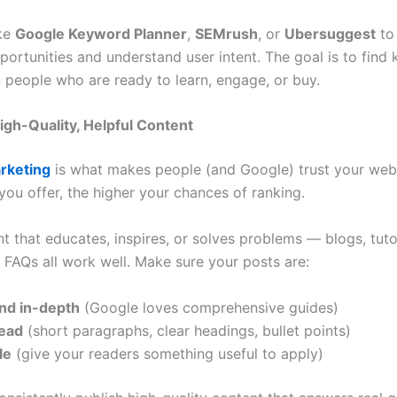
ike
Google Keyword Planner
,
SEMrush
, or
Ubersuggest
to
ortunities and understand user intent. The goal is to find
n people who are ready to learn, engage, or buy.
High-Quality, Helpful Content
rketing
is what makes people (and Google) trust your web
you offer, the higher your chances of ranking.
t that educates, inspires, or solves problems — blogs, tuto
d FAQs all work well. Make sure your posts are:
nd in-depth
(Google loves comprehensive guides)
read
(short paragraphs, clear headings, bullet points)
le
(give your readers something useful to apply)