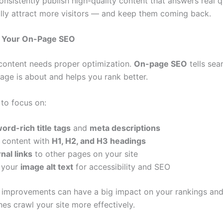
nsistently publish high-quality content that answers real q
rally attract more visitors — and keep them coming back.
e Your On-Page SEO
content needs proper optimization.
On-page SEO
tells sea
age is about and helps you rank better.
 to focus on:
ord-rich title tags
and
meta descriptions
e content with
H1, H2, and H3 headings
rnal links
to other pages on your site
 your
image alt text
for accessibility and SEO
 improvements can have a big impact on your rankings and
es crawl your site more effectively.