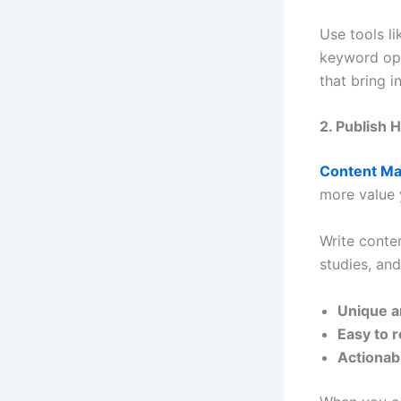
Use tools l
keyword opp
that bring i
2. Publish 
Content Ma
more value 
Write conten
studies, an
Unique a
Easy to 
Actionab