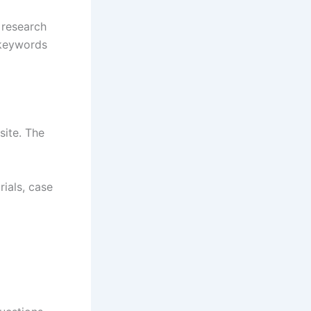
 research
 keywords
site. The
rials, case