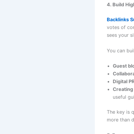
4. Build Hi
Backlinks 
votes of co
sees your si
You can bui
Guest bl
Collabor
Digital 
Creating
useful gu
The key is 
more than d