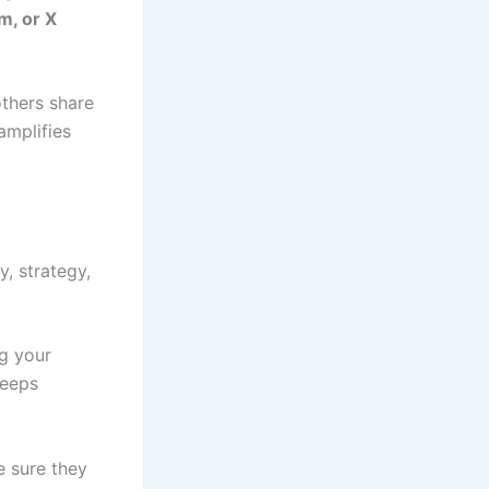
m, or X
others share
amplifies
y, strategy,
ng your
keeps
e sure they