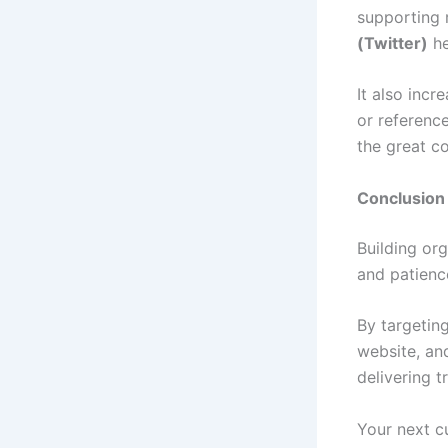
supporting 
(Twitter)
he
It also incr
or referenc
the great co
Conclusion
Building org
and patience
By targetin
website, and
delivering t
Your next c