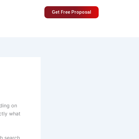
Get Free Proposal
nding on
ctly what
gh search