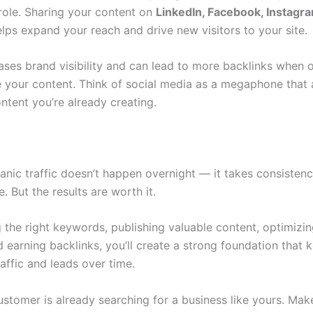
role. Sharing your content on
LinkedIn, Facebook, Instagra
lps expand your reach and drive new visitors to your site.
eases brand visibility and can lead to more backlinks when 
e your content. Think of social media as a megaphone that 
ntent you’re already creating.
anic traffic doesn’t happen overnight — it takes consistenc
. But the results are worth it.
g the right keywords, publishing valuable content, optimizi
 earning backlinks, you’ll create a strong foundation that 
raffic and leads over time.
ustomer is already searching for a business like yours. Mak