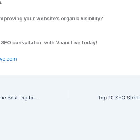
.
mproving your website’s organic visibility?
 SEO consultation with Vaani Live today!
ive.com
How to Choose the Best Digital Marketing Agency in Noida