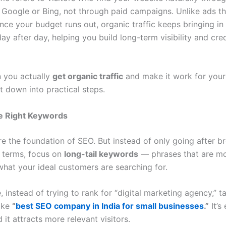
e Google or Bing, not through paid campaigns. Unlike ads th
ce your budget runs out, organic traffic keeps bringing in 
y after day, helping you build long-term visibility and cred
 you actually
get organic traffic
and make it work for your
it down into practical steps.
he Right Keywords
e the foundation of SEO. But instead of only going after br
 terms, focus on
long-tail keywords
— phrases that are mo
hat your ideal customers are searching for.
 instead of trying to rank for “digital marketing agency,” t
ike
“
best SEO company in India for small businesses
.”
It’s
d it attracts more relevant visitors.