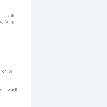
 act like
ou, Google
arch, or
e is worth