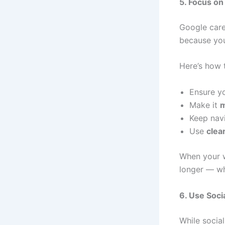
5. Focus on
Google cares
because your
Here’s how 
Ensure y
Make it
m
Keep navi
Use
clea
When your w
longer — wh
6. Use Soci
While social