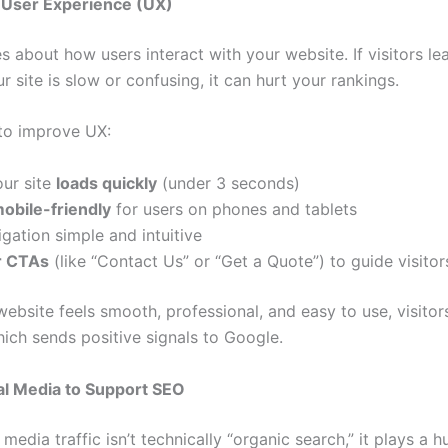
 User Experience (UX)
 about how users interact with your website. If visitors le
 site is slow or confusing, it can hurt your rankings.
to improve UX:
our site
loads quickly
(under 3 seconds)
obile-friendly
for users on phones and tablets
gation simple and intuitive
r CTAs
(like “Contact Us” or “Get a Quote”) to guide visitor
ebsite feels smooth, professional, and easy to use, visitor
ich sends positive signals to Google.
al Media to Support SEO
 media traffic isn’t technically “organic search,” it plays a 