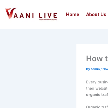
Skip
to
Home
About Us
content
How t
By
admin
/
Nov
Every busin
their websi
organic traf
Organic traf