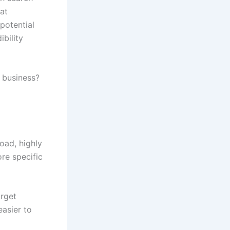
at
potential
ibility
 business?
oad, highly
re specific
arget
 easier to