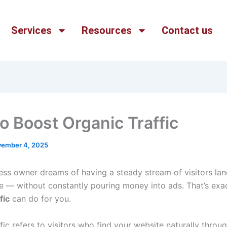
Services
Resources
Contact us
o Boost Organic Traffic
ember 4, 2025
ess owner dreams of having a steady stream of visitors la
te — without constantly pouring money into ads. That’s exa
fic
can do for you.
fic refers to visitors who find your website naturally throu