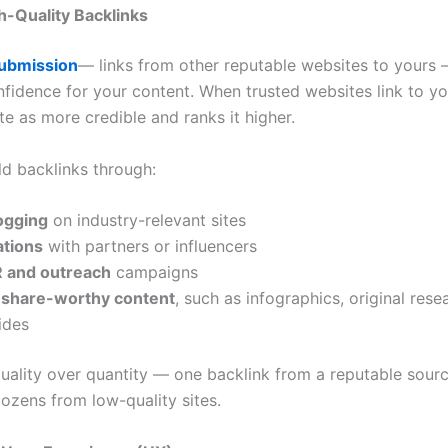
gh-Quality Backlinks
Submission
— links from other reputable websites to yours —
nfidence for your content. When trusted websites link to y
te as more credible and ranks it higher.
ld backlinks through:
ogging
on industry-relevant sites
ations
with partners or influencers
PR and outreach
campaigns
 share-worthy content
, such as infographics, original rese
ides
quality over quantity — one backlink from a reputable sourc
ozens from low-quality sites.