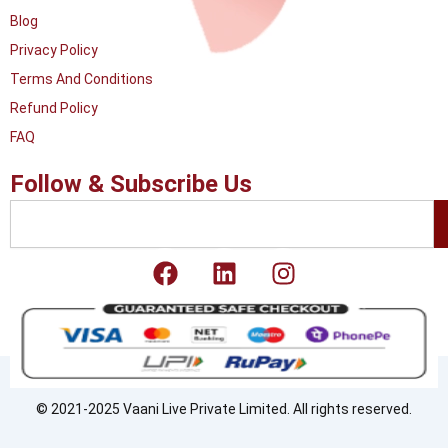
Blog
Privacy Policy
Terms And Conditions
Refund Policy
FAQ
Follow & Subscribe Us
Search
F
L
I
a
i
n
c
n
s
e
k
t
b
e
a
o
d
g
o
i
r
© 2021-2025 Vaani Live Private Limited. All rights reserved.
k
n
a