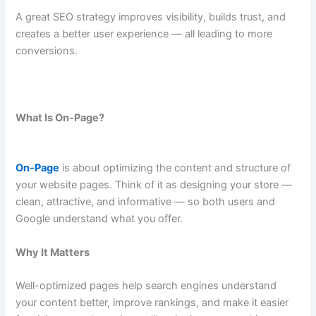
A great SEO strategy improves visibility, builds trust, and
creates a better user experience — all leading to more
conversions.
What Is On-Page?
On-Page
is about optimizing the content and structure of
your website pages. Think of it as designing your store —
clean, attractive, and informative — so both users and
Google understand what you offer.
Why It Matters
Well-optimized pages help search engines understand
your content better, improve rankings, and make it easier