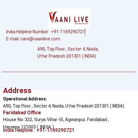
India Helpline Number : +91-1169290721
E-mail:
care@vaanilive.com
A90, Top Floor , Sector 4, Noida,
Uttar Pradesh 201301 ( INDIA)
Address
Operational Address:
A90, Top Floor , Sector 4, Noida, Uttar Pradesh 201301 ( INDIA)
Faridabad Office
House No 322, Surya Vihar-III, Agwanpur,
Faridabad ,
Haryana 121003 ( INDIA )
India Helpline : +91-1169290721