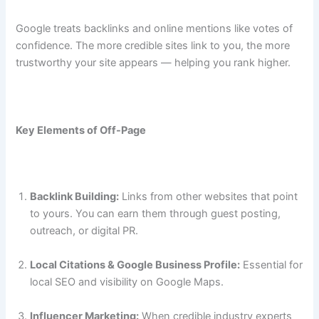
Google treats backlinks and online mentions like votes of
confidence. The more credible sites link to you, the more
trustworthy your site appears — helping you rank higher.
Key Elements of Off-Page
Backlink Building:
Links from other websites that point
to yours. You can earn them through guest posting,
outreach, or digital PR.
Local Citations & Google Business Profile:
Essential for
local SEO and visibility on Google Maps.
Influencer Marketing:
When credible industry experts