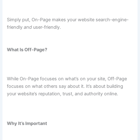
Simply put, On-Page makes your website search-engine-
friendly
and
user-friendly.
What Is Off-Page?
While On-Page focuses on what’s on your site, Off-Page
focuses on what others say about it. It’s about building
your website’s reputation, trust, and authority online.
Why It’s Important