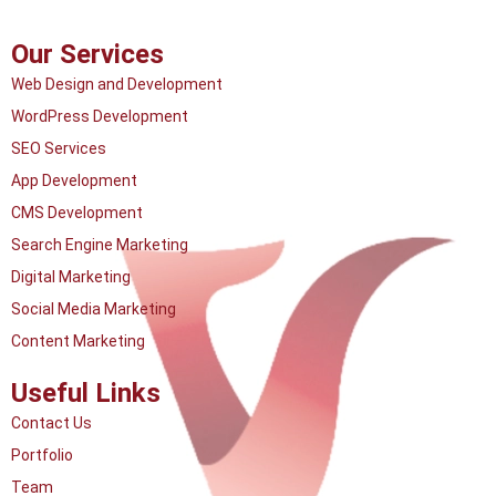
Our Services
Web Design and Development
WordPress Development
SEO Services
App Development
CMS Development
Search Engine Marketing
Digital Marketing
Social Media Marketing
Content Marketing
Useful Links
Contact Us
Portfolio
Team