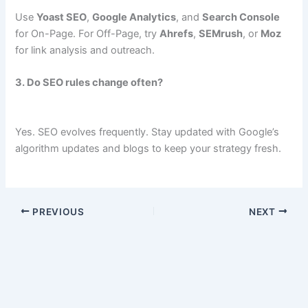
Use
Yoast SEO
,
Google Analytics
, and
Search Console
for On-Page. For Off-Page, try
Ahrefs
,
SEMrush
, or
Moz
for link analysis and outreach.
3. Do SEO rules change often?
Yes. SEO evolves frequently. Stay updated with Google’s
algorithm updates and blogs to keep your strategy fresh.
PREVIOUS
NEXT