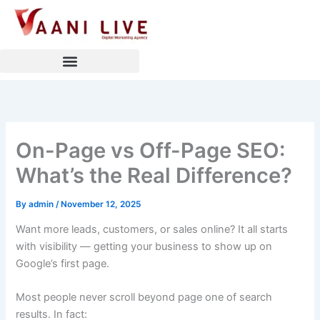
Skip
to
content
On-Page vs Off-Page SEO:
What’s the Real Difference?
By
admin
/
November 12, 2025
Want more leads, customers, or sales online? It all starts
with visibility — getting your business to show up on
Google’s first page.
Most people never scroll beyond page one of search
results. In fact: