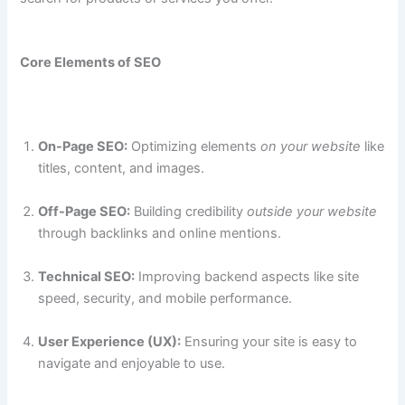
Core Elements of SEO
On-Page SEO:
Optimizing elements
on your website
like
titles, content, and images.
Off-Page SEO:
Building credibility
outside your website
through backlinks and online mentions.
Technical SEO:
Improving backend aspects like site
speed, security, and mobile performance.
User Experience (UX):
Ensuring your site is easy to
navigate and enjoyable to use.