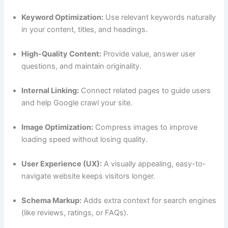
Keyword Optimization:
Use relevant keywords naturally
in your content, titles, and headings.
High-Quality Content:
Provide value, answer user
questions, and maintain originality.
Internal Linking:
Connect related pages to guide users
and help Google crawl your site.
Image Optimization:
Compress images to improve
loading speed without losing quality.
User Experience (UX):
A visually appealing, easy-to-
navigate website keeps visitors longer.
Schema Markup:
Adds extra context for search engines
(like reviews, ratings, or FAQs).