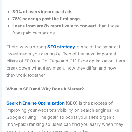
80% of users ignore paid ads.
75% never go past the first page.
Leads from are 8x more likely to convert
than those
from paid campaigns.
That’s why a strong
SEO strategy
is one of the smartest
investments you can make. Two of the most important
pillars of SEO are On-Page and Off-Page optimization. Let’s
break down what they mean, how they differ, and how
they work together.
What Is SEO and Why Does It Matter?
Search Engine Optimization
(SEO)
is the process of
improving your website’s visibility on search engines like
Google or Bing. The goal? To boost your site’s organic
(non-paid) ranking so users can find you easily when they
search for products or services you offer.