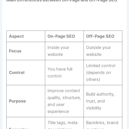
Main Differences Between On-Page and Off-Page SEO
Aspect
On-Page SEO
Off-Page SEO
Inside your
Outside your
Focus
website
website
Limited control
You have full
Control
(depends on
control
others)
Improve content
Build authority,
quality, structure,
Purpose
trust, and
and user
visibility
experience
Title tags, meta
Backlinks, brand