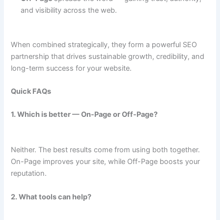
and visibility across the web.
When combined strategically, they form a powerful SEO
partnership that drives sustainable growth, credibility, and
long-term success for your website.
Quick FAQs
1. Which is better — On-Page or Off-Page?
Neither. The best results come from using both together.
On-Page improves your site, while Off-Page boosts your
reputation.
2. What tools can help?