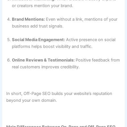
or creators mention your brand.
Brand Mentions:
Even without a link, mentions of your
business add trust signals.
Social Media Engagement:
Active presence on social
platforms helps boost visibility and traffic.
Online Reviews & Testimonials:
Positive feedback from
real customers improves credibility.
In short, Off-Page SEO builds your website’s reputation
beyond your own domain.