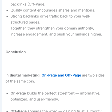
backlinks (Off-Page).
Quality content encourages shares and mentions.
Strong backlinks drive traffic back to your well-
structured pages.
Together, they strengthen your domain authority,
increase engagement, and push your rankings higher.
Conclusion
In
digital marketing
,
On-Page and Off-Page
are two sides
of the same coin.
On-Page
builds the perfect storefront — informative,
optimized, and user-friendly.
Off-Page
spreads the word — gaining trust, authority,