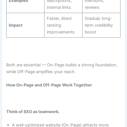
Examples
descriptions,
mentions,
internal links
reviews
Faster, direct
Gradual, long-
Impact
ranking
term credibility
improvements
boost
Both are essential — On-Page builds a strong foundation,
while Off-Page amplifies your reach.
How On-Page and Off-Page Work Together
Think of SEO as teamwork.
A well-optimized website (On-Page) attracts more