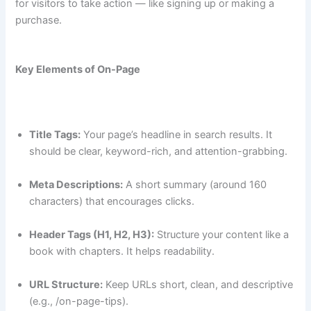
for visitors to take action — like signing up or making a
purchase.
Key Elements of On-Page
Title Tags:
Your page’s headline in search results. It
should be clear, keyword-rich, and attention-grabbing.
Meta Descriptions:
A short summary (around 160
characters) that encourages clicks.
Header Tags (H1, H2, H3):
Structure your content like a
book with chapters. It helps readability.
URL Structure:
Keep URLs short, clean, and descriptive
(e.g., /on-page-tips).