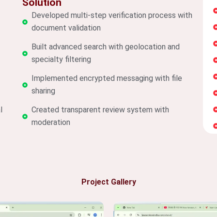
Solution
Developed multi-step verification process with
document validation
Built advanced search with geolocation and
specialty filtering
Implemented encrypted messaging with file
sharing
l
Created transparent review system with
moderation
Project Gallery