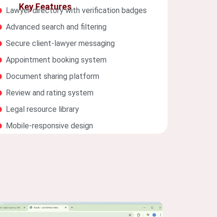
Key Features
Lawyer directory with verification badges
Advanced search and filtering
Secure client-lawyer messaging
Appointment booking system
Document sharing platform
Review and rating system
Legal resource library
Mobile-responsive design