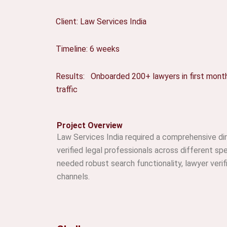
Client: Law Services India
Timeline: 6 weeks
Results: Onboarded 200+ lawyers in first mont
traffic
Project Overview
Law Services India required a comprehensive di
verified legal professionals across different spe
needed robust search functionality, lawyer ver
channels.