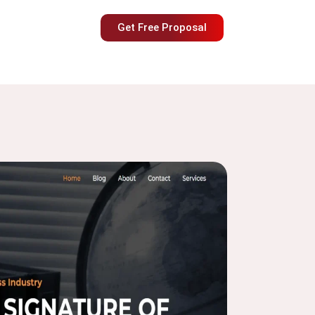
Get Free Proposal