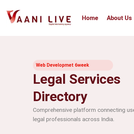
Skip
to
Home
About Us
content
Web Developmet 6week
Legal Services
Directory
Comprehensive platform connecting user
legal professionals across India.