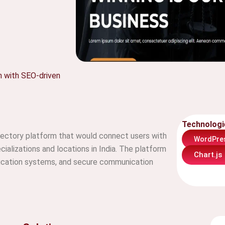
h with SEO-driven
Technologi
rectory platform that would connect users with
WordPre
cializations and locations in India. The platform
Chart.js
ification systems, and secure communication