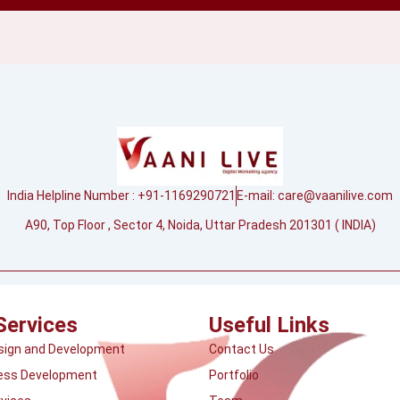
India Helpline Number : +91-1169290721
E-mail:
care@vaanilive.com
A90, Top Floor , Sector 4, Noida, Uttar Pradesh 201301 ( INDIA)
Services
Useful Links
sign and Development
Contact Us
ess Development
Portfolio