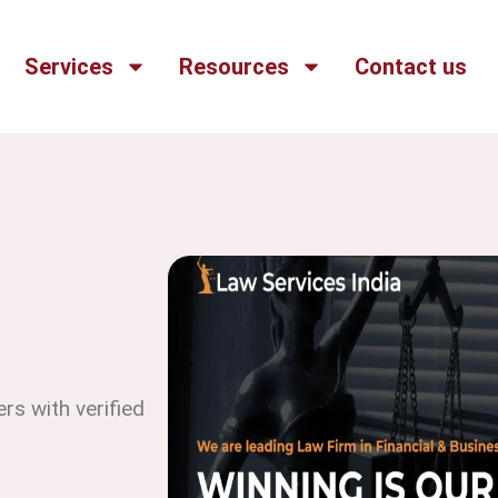
Services
Resources
Contact us
s with verified