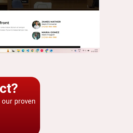
ct?
h our proven