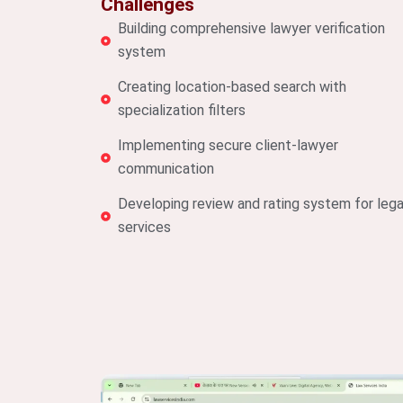
Challenges
Building comprehensive lawyer verification
system
Creating location-based search with
specialization filters
Implementing secure client-lawyer
communication
Developing review and rating system for lega
services