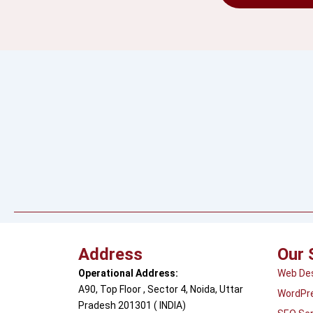
Address
Our 
Operational Address:
Web De
A90, Top Floor , Sector 4, Noida, Uttar
WordPr
Pradesh 201301 ( INDIA)