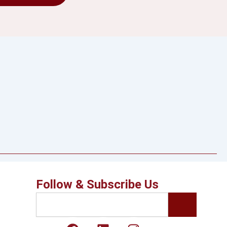
Follow & Subscribe Us
Search
F
L
I