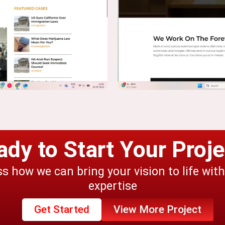
ady to Start Your Proje
ss how we can bring your vision to life wit
expertise
Get Started
View More Project