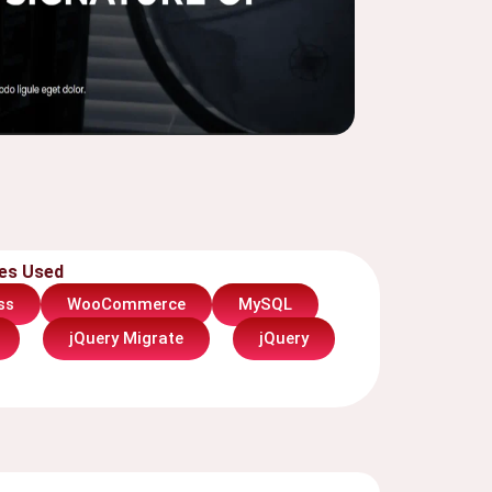
es Used
WooCommerce
MySQL
ss
jQuery Migrate
jQuery