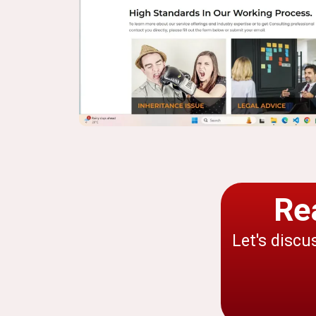
Re
Let's discu