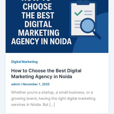
Digital Marketing
How to Choose the Best Digital
Marketing Agency in Noida
admin
/
November 1, 2025
Whether you’re a startup, a small business, or a
growing brand, having the right digital marketing
services in Noida. But […]