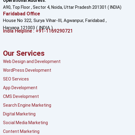
Operational Address:
A90, Top Floor , Sector 4, Noida, Uttar Pradesh 201301 ( INDIA)
Faridabad Office
House No 322, Surya Vihar-III, Agwanpur,
Faridabad ,
Haryana 121003 ( INDIA )
India Helpline : +91-1169290721
Our Services
Web Design and Development
WordPress Development
SEO Services
App Development
CMS Development
Search Engine Marketing
Digital Marketing
Social Media Marketing
Content Marketing