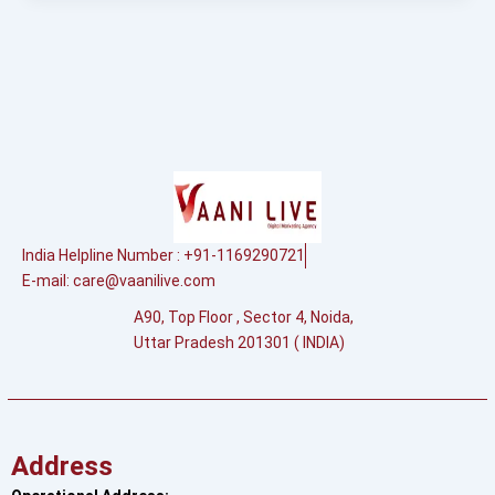
India Helpline Number : +91-1169290721
E-mail:
care@vaanilive.com
A90, Top Floor , Sector 4, Noida,
Uttar Pradesh 201301 ( INDIA)
Address