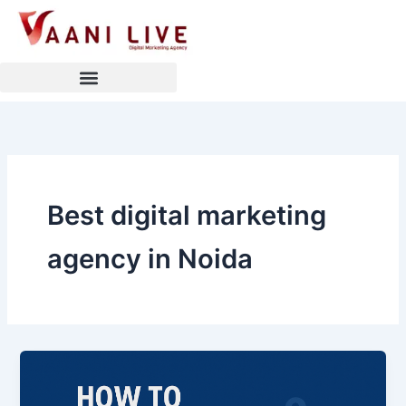
Skip
to
content
Best digital marketing
agency in Noida