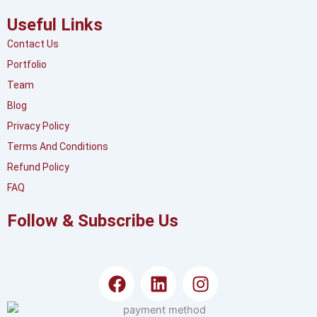
Useful Links
Contact Us
Portfolio
Team
Blog
Privacy Policy
Terms And Conditions
Refund Policy
FAQ
Follow & Subscribe Us
F
L
I
a
i
n
c
n
s