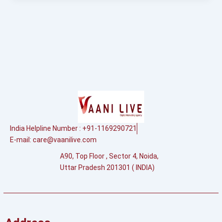
India Helpline Number : +91-1169290721
E-mail:
care@vaanilive.com
A90, Top Floor , Sector 4, Noida,
Uttar Pradesh 201301 ( INDIA)