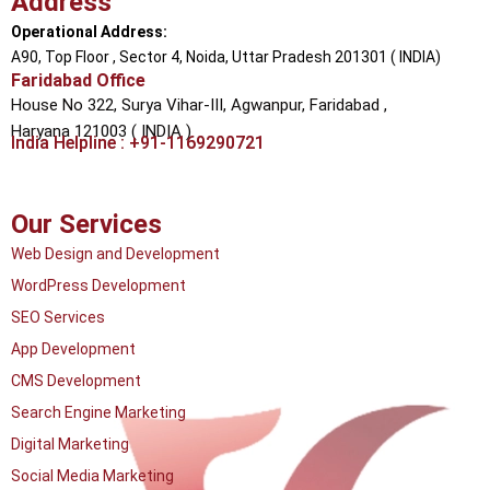
Address
Operational Address:
A90, Top Floor , Sector 4, Noida, Uttar Pradesh 201301 ( INDIA)
Faridabad Office
House No 322, Surya Vihar-III, Agwanpur,
Faridabad ,
Haryana 121003 ( INDIA )
India Helpline : +91-1169290721
Our Services
Web Design and Development
WordPress Development
SEO Services
App Development
CMS Development
Search Engine Marketing
Digital Marketing
Social Media Marketing