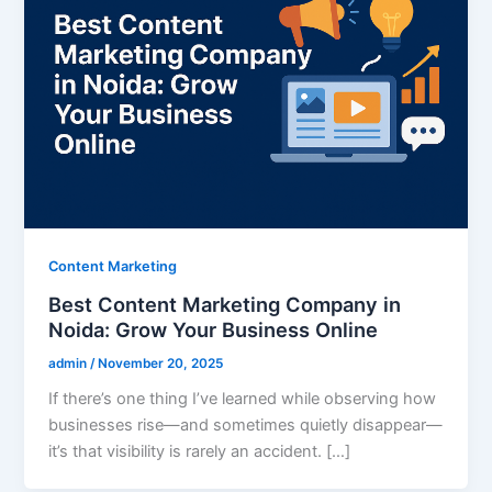
Content Marketing
Best Content Marketing Company in
Noida: Grow Your Business Online
admin
/
November 20, 2025
If there’s one thing I’ve learned while observing how
businesses rise—and sometimes quietly disappear—
it’s that visibility is rarely an accident. […]