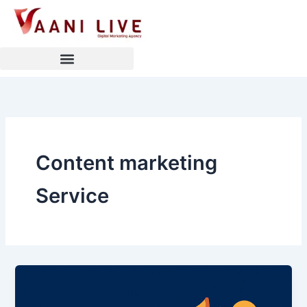
Skip
to
content
Content marketing
Service