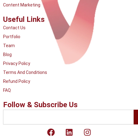
Content Marketing
Useful Links
Contact Us
Portfolio
Team
Blog
Privacy Policy
Terms And Conditions
Refund Policy
FAQ
Follow & Subscribe Us
Search
F
L
I
a
i
n