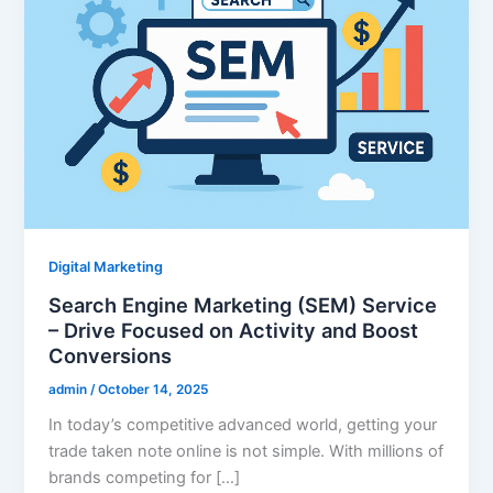
Digital Marketing
Search Engine Marketing (SEM) Service
– Drive Focused on Activity and Boost
Conversions
admin
/
October 14, 2025
In today’s competitive advanced world, getting your
trade taken note online is not simple. With millions of
brands competing for […]