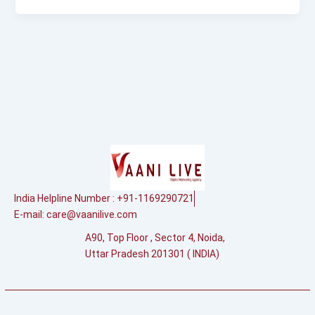
India Helpline Number : +91-1169290721
E-mail:
care@vaanilive.com
A90, Top Floor , Sector 4, Noida,
Uttar Pradesh 201301 ( INDIA)