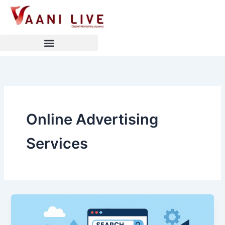
Skip
to
content
Online Advertising
Services