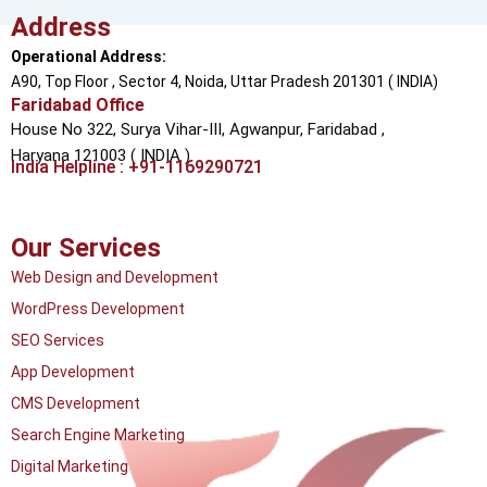
Address
Operational Address:
A90, Top Floor , Sector 4, Noida, Uttar Pradesh 201301 ( INDIA)
Faridabad Office
House No 322, Surya Vihar-III, Agwanpur,
Faridabad ,
Haryana 121003 ( INDIA )
India Helpline : +91-1169290721
Our Services
Web Design and Development
WordPress Development
SEO Services
App Development
CMS Development
Search Engine Marketing
Digital Marketing