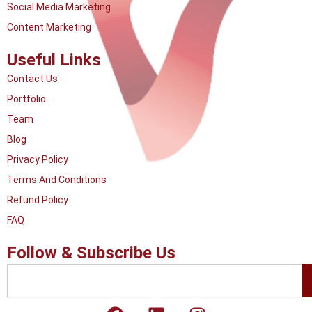
Social Media Marketing
Content Marketing
Useful Links
Contact Us
Portfolio
Team
Blog
Privacy Policy
Terms And Conditions
Refund Policy
FAQ
Follow & Subscribe Us
Search
F
L
I