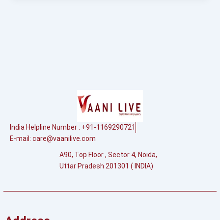
India Helpline Number : +91-1169290721
E-mail:
care@vaanilive.com
A90, Top Floor , Sector 4, Noida,
Uttar Pradesh 201301 ( INDIA)