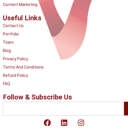
Content Marketing
Useful Links
Contact Us
Portfolio
Team
Blog
Privacy Policy
Terms And Conditions
Refund Policy
FAQ
Follow & Subscribe Us
Search
F
L
I
a
i
n