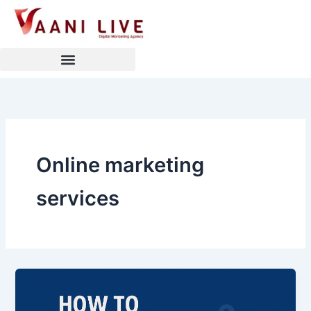
Skip
to
content
Online marketing
services