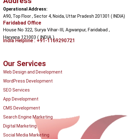
Address
Operational Address:
A90, Top Floor , Sector 4, Noida, Uttar Pradesh 201301 ( INDIA)
Faridabad Office
House No 322, Surya Vihar-III, Agwanpur,
Faridabad ,
Haryana 121003 ( INDIA )
India Helpline : +91-1169290721
Our Services
Web Design and Development
WordPress Development
SEO Services
App Development
CMS Development
Search Engine Marketing
Digital Marketing
Social Media Marketing