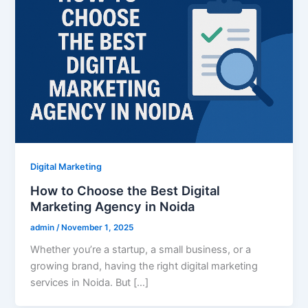
Digital Marketing
How to Choose the Best Digital
Marketing Agency in Noida
admin
/
November 1, 2025
Whether you’re a startup, a small business, or a
growing brand, having the right digital marketing
services in Noida. But […]