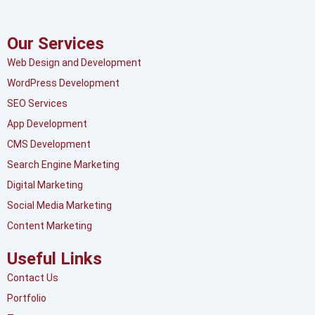
Our Services
Web Design and Development
WordPress Development
SEO Services
App Development
CMS Development
Search Engine Marketing
Digital Marketing
Social Media Marketing
Content Marketing
Useful Links
Contact Us
Portfolio