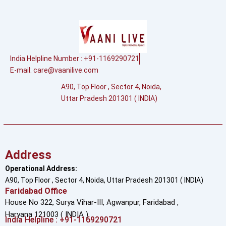
India Helpline Number : +91-1169290721
E-mail:
care@vaanilive.com
A90, Top Floor , Sector 4, Noida,
Uttar Pradesh 201301 ( INDIA)
Address
Operational Address:
A90, Top Floor , Sector 4, Noida, Uttar Pradesh 201301 ( INDIA)
Faridabad Office
House No 322, Surya Vihar-III, Agwanpur,
Faridabad ,
Haryana 121003 ( INDIA )
India Helpline : +91-1169290721