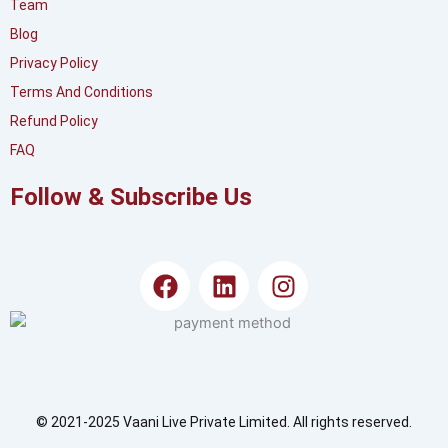
Team
Blog
Privacy Policy
Terms And Conditions
Refund Policy
FAQ
Follow & Subscribe Us
F
L
I
a
i
n
c
n
s
e
k
t
b
e
a
o
d
g
o
i
r
© 2021-2025 Vaani Live Private Limited. All rights reserved.
k
n
a