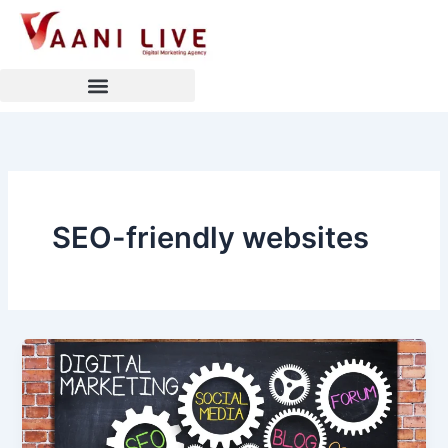
Skip
to
content
SEO-friendly websites