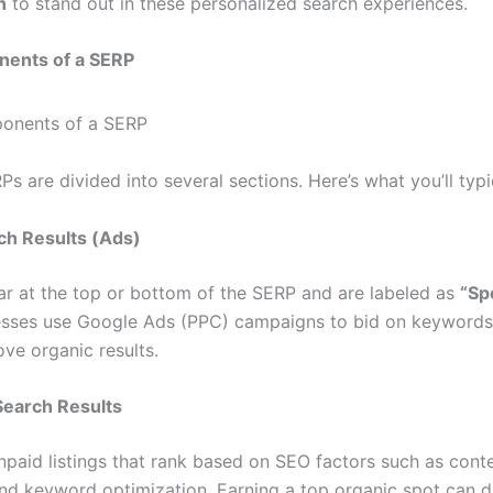
n
to stand out in these personalized search experiences.
ents of a SERP
 are divided into several sections. Here’s what you’ll typic
rch Results (Ads)
r at the top or bottom of the SERP and are labeled as
“Sp
esses use Google Ads (PPC) campaigns to bid on keywords
bove organic results.
Search Results
npaid listings that rank based on SEO factors such as conte
and keyword optimization. Earning a top organic spot can d