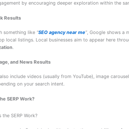
agement by encouraging deeper exploration within the sa
ck Results
ch something like
“
SEO agency near me
”
, Google shows a 
op local listings. Local businesses aim to appear here thro
zation
.
mage, and News Results
lso include videos (usually from YouTube), image carouse
pending on your search intent.
the SERP Work?