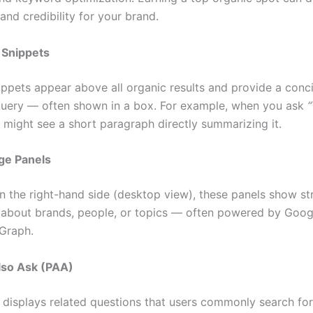
 and credibility for your brand.
 Snippets
ippets appear above all organic results and provide a conc
 query — often shown in a box. For example, when you ask
“
u might see a short paragraph directly summarizing it.
ge Panels
n the right-hand side (desktop view), these panels show st
 about brands, people, or topics — often powered by Goog
Graph.
lso Ask (PAA)
 displays related questions that users commonly search for.