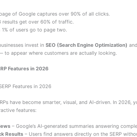
 page of Google captures over 90% of all clicks.
 results get over 60% of traffic.
 1% of users go to page two.
businesses invest in
SEO (Search Engine Optimization)
an
 to appear where customers are actually looking.
ERP Features in 2026
RPs have become smarter, visual, and AI-driven. In 2026, yo
ractive features:
iews
– Google’s AI-generated summaries answering comple
ck Results
– Users find answers directly on the SERP withou