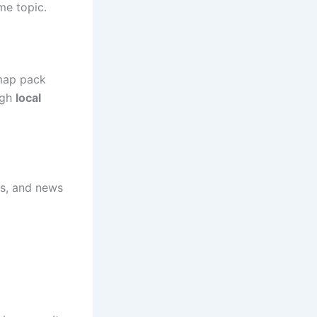
me topic.
map pack
ugh
local
ls, and news