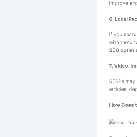
improve eng
6. Local Pa
If you sear
with three t
SEO optimi
7. Video, I
SERPs may a
articles, de
How Does 