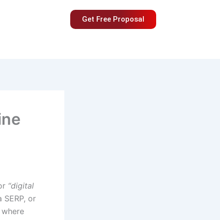
Get Free Proposal
ine
or
“digital
a SERP, or
d where