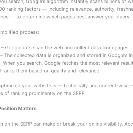
ou search, Google’s algorithm instantly scans billions of w
00 ranking factors — including relevance, authority, freshn
ence — to determine which pages best answer your query.
implified process:
– Googlebots scan the web and collect data from pages.
– The collected data is organized and stored in Google’s i
 When you search, Google fetches the most relevant resul
 ranks them based on quality and relevance.
optimized your website is — technically and content-wise 
s of ranking prominently on the SERP.
osition Matters
on on the SERP can make or break your online visibility. Ac