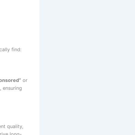
ally find:
onsored”
or
, ensuring
nt quality,
rive long-