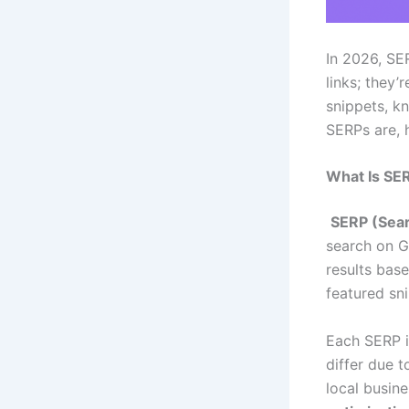
In 2026, SER
links; they’r
snippets, k
SERPs are, 
What Is SE
SERP (Sear
search on G
results bas
featured sn
Each SERP i
differ due t
local busin