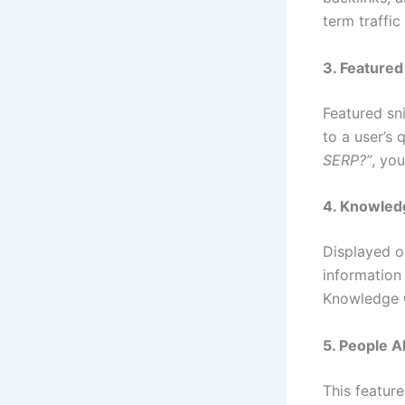
term traffic
3. Featured
Featured sn
to a user’s
SERP?”
, yo
4. Knowled
Displayed o
information
Knowledge 
5. People A
This feature