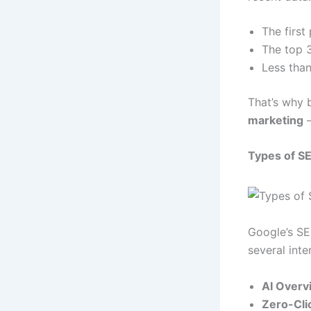
The first
The top 3
Less than
That’s why 
marketing
—
Types of S
Google’s SE
several inte
AI Overv
Zero-Cli