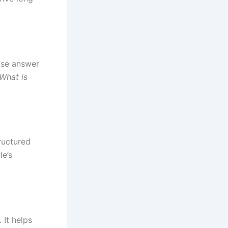
ise answer
What is
ructured
le’s
 It helps