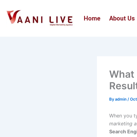
Skip
to
Home
About Us
content
What 
Resul
By
admin
/
Oct
When you ty
marketing 
Search Eng