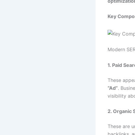
optimizatio
Key Compon
Modern SERPs
1. Paid Sea
These appea
“Ad”
. Busin
visibility a
2. Organic 
These are u
backlinks, 