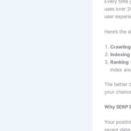
Every time y
uses over 2
user experi
Here’s the s
Crawling
Indexing
Ranking
–
index and
The better 
your chance
Why SERP P
Your positi
recent data: