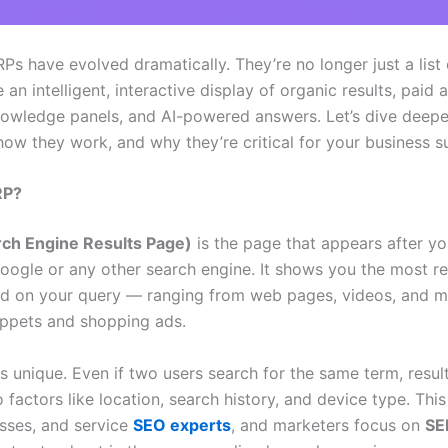
Ps have evolved dramatically. They’re no longer just a list 
e an intelligent, interactive display of organic results, paid a
nowledge panels, and AI-powered answers. Let’s dive deepe
how they work, and why they’re critical for your business s
RP?
ch Engine Results Page)
is the page that appears after y
oogle or any other search engine. It shows you the most re
ed on your query — ranging from web pages, videos, and m
ippets and shopping ads.
s unique. Even if two users search for the same term, resu
o factors like location, search history, and device type. Thi
esses, and service
SEO experts
, and marketers focus on
SE