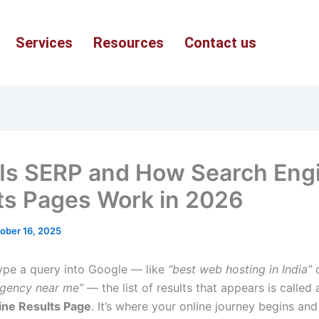
Services
Resources
Contact us
Is SERP and How Search Eng
ts Pages Work in 2026
ober 16, 2025
pe a query into Google — like
“best web hosting in India”
agency near me”
— the list of results that appears is called 
ine Results Page
. It’s where your online journey begins an