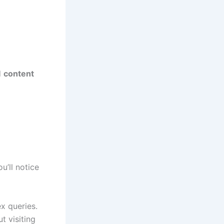
d
content
u’ll notice
x queries.
t visiting