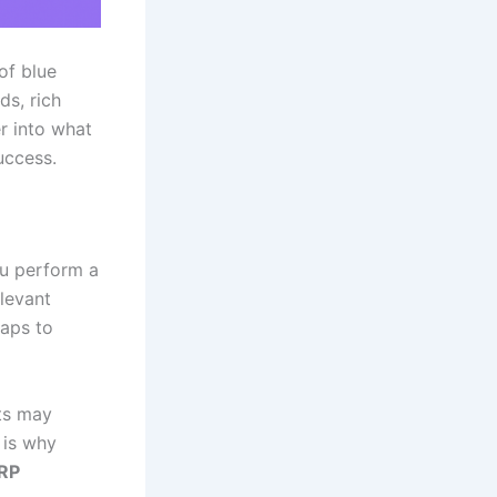
of blue
ds, rich
r into what
uccess.
ou perform a
levant
aps to
lts may
s is why
RP