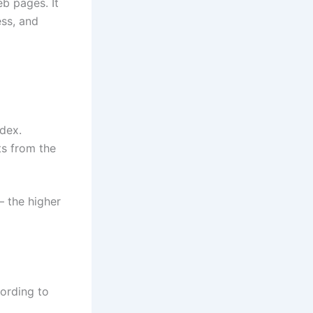
eb pages. It
ess, and
ndex.
ts from the
— the higher
cording to