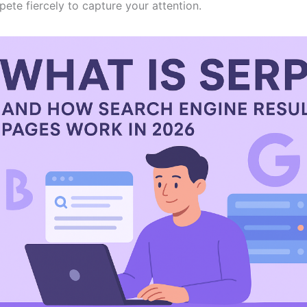
ete fiercely to capture your attention.