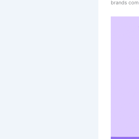
brands comp