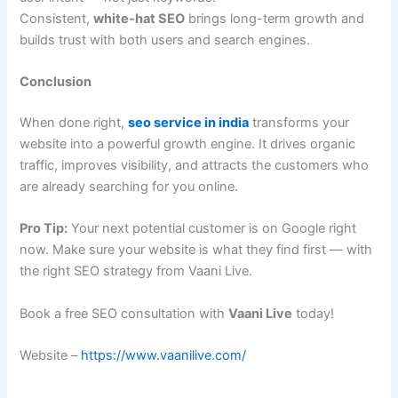
Consistent,
white-hat SEO
brings long-term growth and
builds trust with both users and search engines.
Conclusion
When done right,
seo service in india
transforms your
website into a powerful growth engine. It drives organic
traffic, improves visibility, and attracts the customers who
are already searching for you online.
Pro Tip:
Your next potential customer is on Google right
now. Make sure your website is what they find first — with
the right SEO strategy from Vaani Live.
Book a free SEO consultation with
Vaani Live
today!
Website –
https://www.vaanilive.com/