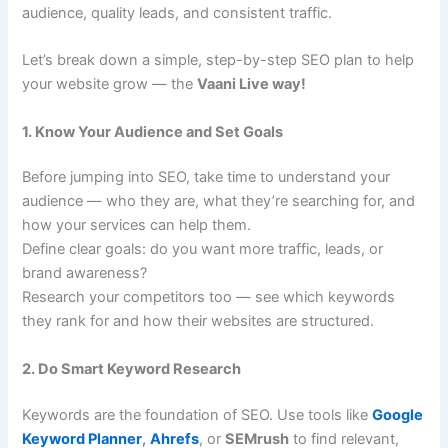
audience, quality leads, and consistent traffic.
Let’s break down a simple, step-by-step SEO plan to help
your website grow — the
Vaani Live way!
1. Know Your Audience and Set Goals
Before jumping into SEO, take time to understand your
audience — who they are, what they’re searching for, and
how your services can help them.
Define clear goals: do you want more traffic, leads, or
brand awareness?
Research your competitors too — see which keywords
they rank for and how their websites are structured.
2. Do Smart Keyword Research
Keywords are the foundation of SEO. Use tools like
Google
Keyword Planner
,
Ahrefs
, or
SEMrush
to find relevant,