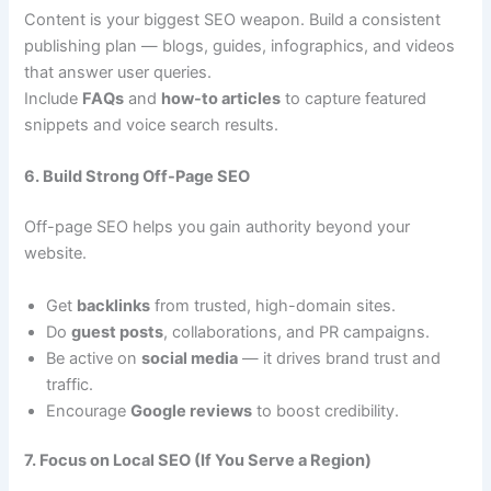
Content is your biggest SEO weapon. Build a consistent
publishing plan — blogs, guides, infographics, and videos
that answer user queries.
Include
FAQs
and
how-to articles
to capture featured
snippets and voice search results.
6. Build Strong Off-Page SEO
Off-page SEO helps you gain authority beyond your
website.
Get
backlinks
from trusted, high-domain sites.
Do
guest posts
, collaborations, and PR campaigns.
Be active on
social media
— it drives brand trust and
traffic.
Encourage
Google reviews
to boost credibility.
7. Focus on Local SEO (If You Serve a Region)