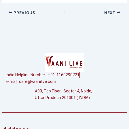
PREVIOUS
NEXT
India Helpline Number : +91-1169290721
E-mail:
care@vaanilive.com
A90, Top Floor , Sector 4, Noida,
Uttar Pradesh 201301 ( INDIA)