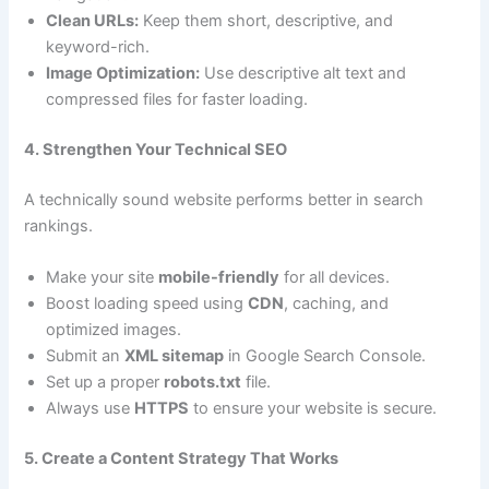
Clean URLs:
Keep them short, descriptive, and
keyword-rich.
Image Optimization:
Use descriptive alt text and
compressed files for faster loading.
4. Strengthen Your Technical SEO
A technically sound website performs better in search
rankings.
Make your site
mobile-friendly
for all devices.
Boost loading speed using
CDN
, caching, and
optimized images.
Submit an
XML sitemap
in Google Search Console.
Set up a proper
robots.txt
file.
Always use
HTTPS
to ensure your website is secure.
5. Create a Content Strategy That Works