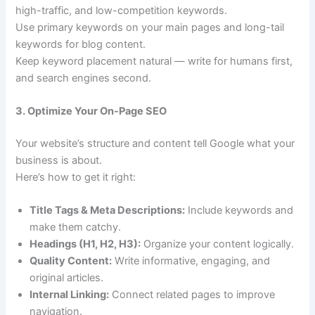
high-traffic, and low-competition keywords.
Use primary keywords on your main pages and long-tail
keywords for blog content.
Keep keyword placement natural — write for humans first,
and search engines second.
3. Optimize Your On-Page SEO
Your website’s structure and content tell Google what your
business is about.
Here’s how to get it right:
Title Tags & Meta Descriptions:
Include keywords and
make them catchy.
Headings (H1, H2, H3):
Organize your content logically.
Quality Content:
Write informative, engaging, and
original articles.
Internal Linking:
Connect related pages to improve
navigation.