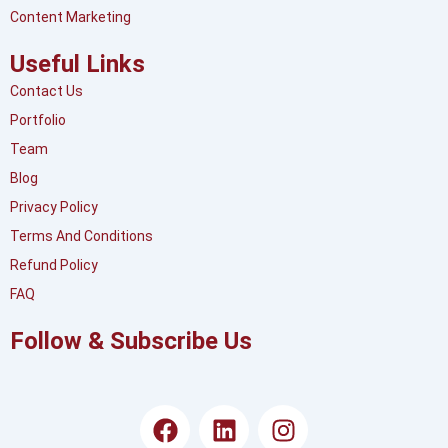
Content Marketing
Useful Links
Contact Us
Portfolio
Team
Blog
Privacy Policy
Terms And Conditions
Refund Policy
FAQ
Follow & Subscribe Us
F
L
I
a
i
n