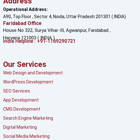
Address
Operational Address:
A90, Top Floor , Sector 4, Noida, Uttar Pradesh 201301 ( INDIA)
Faridabad Office
House No 322, Surya Vihar-III, Agwanpur,
Faridabad ,
Haryana 121003 ( INDIA )
India Helpline : +91-1169290721
Our Services
Web Design and Development
WordPress Development
SEO Services
App Development
CMS Development
Search Engine Marketing
Digital Marketing
Social Media Marketing