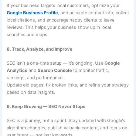
If your business targets local customers, optimize your
Google Business Profile
, add accurate contact info, collect
local citations, and encourage happy clients to leave
reviews. This helps your business show up in local
searches and maps.
8. Track, Analyze, and Improve
SEO isn’t a one-time setup — it’s ongoing. Use
Google
Analytics
and
Search Console
to monitor traffic,
rankings, and performance.
Update old pages, fix broken links, and refine your strategy
based on data insights.
9. Keep Growing — SEO Never Stops
SEO is a journey, not a sprint. Stay updated with Google’s
algorithm changes, publish valuable content, and focus on
user intent — not just keywords.