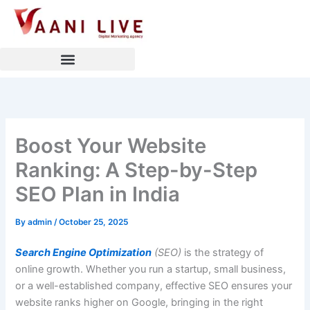
Skip
to
content
Boost Your Website
Ranking: A Step-by-Step
SEO Plan in India
By
admin
/
October 25, 2025
Search Engine Optimization
(SEO)
is the strategy of
online growth. Whether you run a startup, small business,
or a well-established company, effective SEO ensures your
website ranks higher on Google, bringing in the right