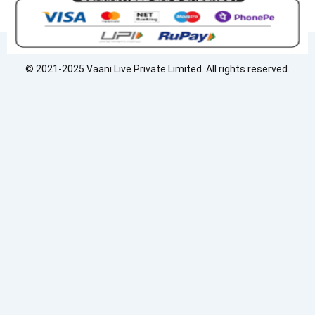
e
k
t
b
e
a
o
d
g
o
i
r
© 2021-2025 Vaani Live Private Limited. All rights reserved.
k
n
a
m