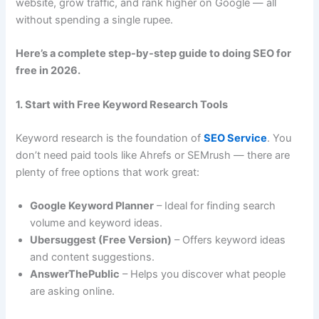
website, grow traffic, and rank higher on Google — all
without spending a single rupee.
Here’s a complete step-by-step guide to doing SEO for
free in 2026.
1. Start with Free Keyword Research Tools
Keyword research is the foundation of
SEO Service
. You
don’t need paid tools like Ahrefs or SEMrush — there are
plenty of free options that work great:
Google Keyword Planner
– Ideal for finding search
volume and keyword ideas.
Ubersuggest (Free Version)
– Offers keyword ideas
and content suggestions.
AnswerThePublic
– Helps you discover what people
are asking online.