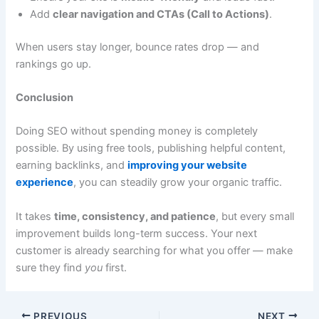
Add
clear navigation and CTAs (Call to Actions)
.
When users stay longer, bounce rates drop — and
rankings go up.
Conclusion
Doing SEO without spending money is completely
possible. By using free tools, publishing helpful content,
earning backlinks, and
improving your website
experience
, you can steadily grow your organic traffic.
It takes
time, consistency, and patience
, but every small
improvement builds long-term success. Your next
customer is already searching for what you offer — make
sure they find
you
first.
PREVIOUS
NEXT