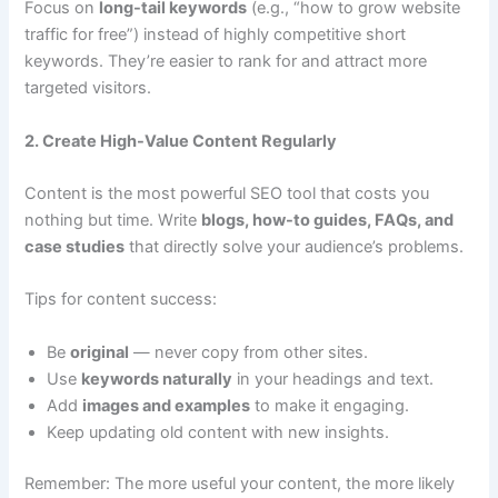
Focus on
long-tail keywords
(e.g., “how to grow website
traffic for free”) instead of highly competitive short
keywords. They’re easier to rank for and attract more
targeted visitors.
2. Create High-Value Content Regularly
Content is the most powerful SEO tool that costs you
nothing but time. Write
blogs, how-to guides, FAQs, and
case studies
that directly solve your audience’s problems.
Tips for content success:
Be
original
— never copy from other sites.
Use
keywords naturally
in your headings and text.
Add
images and examples
to make it engaging.
Keep updating old content with new insights.
Remember: The more useful your content, the more likely