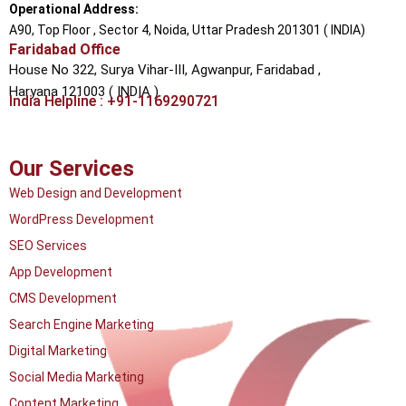
Operational Address:
A90, Top Floor , Sector 4, Noida, Uttar Pradesh 201301 ( INDIA)
Faridabad Office
House No 322, Surya Vihar-III, Agwanpur,
Faridabad ,
Haryana 121003 ( INDIA )
India Helpline : +91-1169290721
Our Services
Web Design and Development
WordPress Development
SEO Services
App Development
CMS Development
Search Engine Marketing
Digital Marketing
Social Media Marketing
Content Marketing