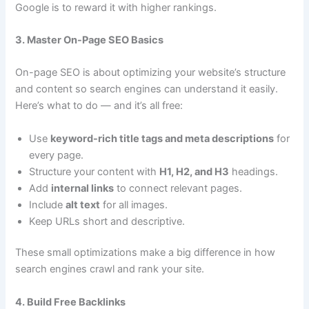
Google is to reward it with higher rankings.
3. Master On-Page SEO Basics
On-page SEO is about optimizing your website’s structure
and content so search engines can understand it easily.
Here’s what to do — and it’s all free:
Use
keyword-rich title tags and meta descriptions
for
every page.
Structure your content with
H1, H2, and H3
headings.
Add
internal links
to connect relevant pages.
Include
alt text
for all images.
Keep URLs short and descriptive.
These small optimizations make a big difference in how
search engines crawl and rank your site.
4. Build Free Backlinks