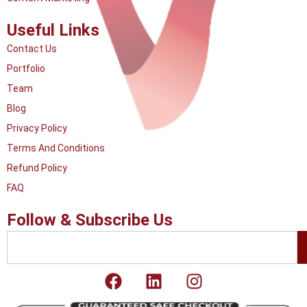
Useful Links
Contact Us
Portfolio
Team
Blog
Privacy Policy
Terms And Conditions
Refund Policy
FAQ
Follow & Subscribe Us
Search
F
L
I
a
i
n
c
n
s