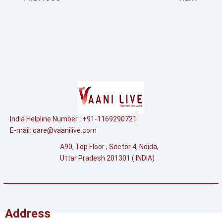
India Helpline Number : +91-1169290721
E-mail:
care@vaanilive.com
A90, Top Floor , Sector 4, Noida,
Uttar Pradesh 201301 ( INDIA)
Address