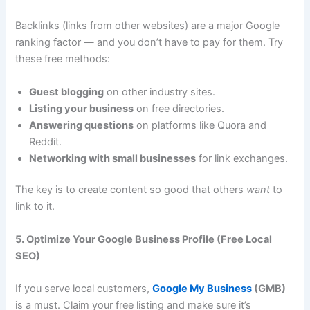
Backlinks (links from other websites) are a major Google
ranking factor — and you don’t have to pay for them. Try
these free methods:
Guest blogging
on other industry sites.
Listing your business
on free directories.
Answering questions
on platforms like Quora and
Reddit.
Networking with small businesses
for link exchanges.
The key is to create content so good that others
want
to
link to it.
5. Optimize Your Google Business Profile (Free Local
SEO)
If you serve local customers,
Google My Business
(GMB)
is a must. Claim your free listing and make sure it’s