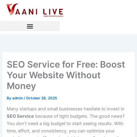
Skip
to
content
SEO Service for Free: Boost
Your Website Without
Money
By
admin
/
October 28, 2025
Many startups and small businesses hesitate to invest in
SEO Service
because of tight budgets. The good news?
You
don’t
need a big budget to start seeing results. With
time, effort, and consistency, you can optimize your