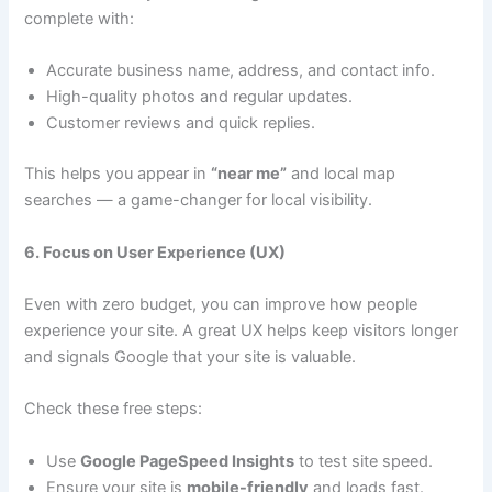
complete with:
Accurate business name, address, and contact info.
High-quality photos and regular updates.
Customer reviews and quick replies.
This helps you appear in
“near me”
and local map
searches — a game-changer for local visibility.
6. Focus on User Experience (UX)
Even with zero budget, you can improve how people
experience your site. A great UX helps keep visitors longer
and signals Google that your site is valuable.
Check these free steps:
Use
Google PageSpeed Insights
to test site speed.
Ensure your site is
mobile-friendly
and loads fast.