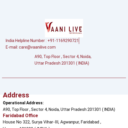
India Helpline Number : +91-1169290721
E-mail:
care@vaanilive.com
A90, Top Floor , Sector 4, Noida,
Uttar Pradesh 201301 ( INDIA)
Address
Operational Address:
A90, Top Floor , Sector 4, Noida, Uttar Pradesh 201301 ( INDIA)
Faridabad Office
House No 322, Surya Vihar-III, Agwanpur,
Faridabad ,