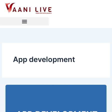
Skip
to
content
App development