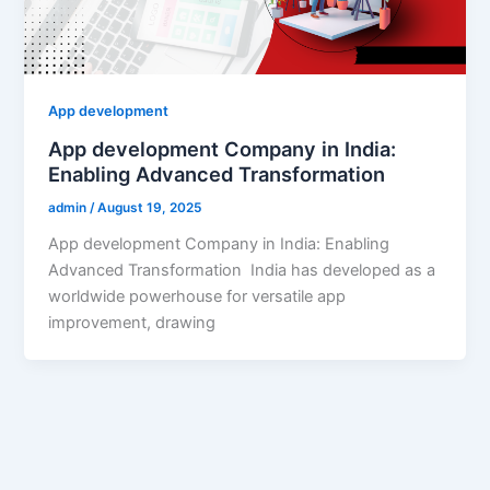
App development
App development Company in India:
Enabling Advanced Transformation
admin
/
August 19, 2025
App development Company in India: Enabling
Advanced Transformation India has developed as a
worldwide powerhouse for versatile app
improvement, drawing