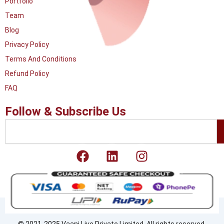
Portfolio
Team
Blog
Privacy Policy
Terms And Conditions
Refund Policy
FAQ
Follow & Subscribe Us
Search
F
L
I
a
i
n
c
n
s
e
k
t
b
e
a
o
d
g