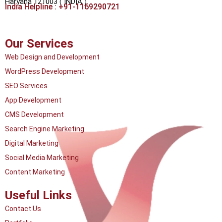
Haryana 121003 ( INDIA )
India Helpline : +91-1169290721
Our Services
Web Design and Development
WordPress Development
SEO Services
App Development
CMS Development
Search Engine Marketing
Digital Marketing
Social Media Marketing
Content Marketing
Useful Links
Contact Us