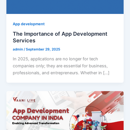
App development
The Importance of App Development
Services
admin
/
September 29, 2025
In 2025, applications are no longer for tech
companies only; they are essential for business,
professionals, and entrepreneurs. Whether in […]