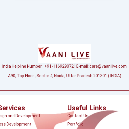
India Helpline Number : +91-1169290721
E-mail:
care@vaanilive.com
A90, Top Floor , Sector 4, Noida, Uttar Pradesh 201301 ( INDIA)
Services
Useful Links
sign and Development
Contact Us
ess Development
Portfolio