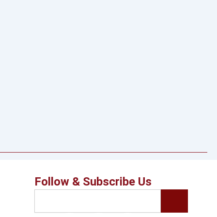
Follow & Subscribe Us
Search