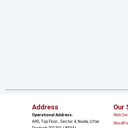
Address
Our 
Operational Address:
Web De
A90, Top Floor , Sector 4, Noida, Uttar
WordPr