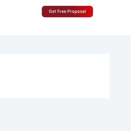
Get Free Proposal