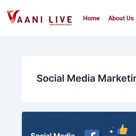
Skip
to
Home
About Us
content
Social Media Marketi