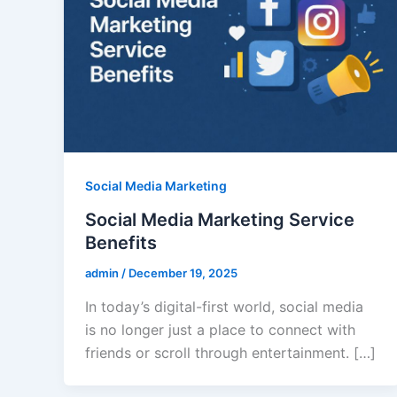
Social Media Marketing
Social Media Marketing Service
Benefits
admin
/
December 19, 2025
In today’s digital-first world, social media
is no longer just a place to connect with
friends or scroll through entertainment. […]