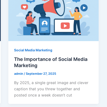
Social Media Marketing
The Importance of Social Media
Marketing
admin
/
September 27, 2025
By 2025, a single great image and clever
caption that you threw together and
posted once a week doesn’t cut