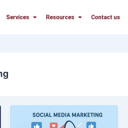
Services
Resources
Contact us
ng