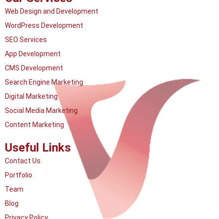
Web Design and Development
WordPress Development
SEO Services
App Development
CMS Development
Search Engine Marketing
Digital Marketing
Social Media Marketing
Content Marketing
Useful Links
Contact Us
Portfolio
Team
Blog
Privacy Policy