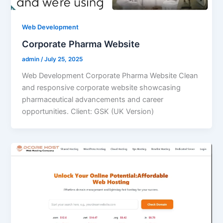
Web Development
Corporate Pharma Website
admin
/
July 25, 2025
Web Development Corporate Pharma Website Clean
and responsive corporate website showcasing
pharmaceutical advancements and career
opportunities. Client: GSK (UK Version)