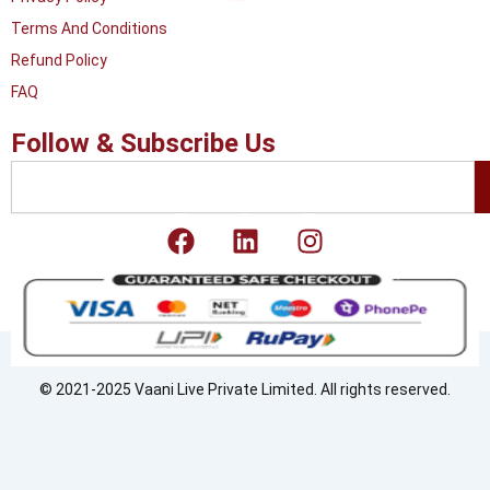
Terms And Conditions
Refund Policy
FAQ
Follow & Subscribe Us
Search
F
L
I
a
i
n
c
n
s
e
k
t
b
e
a
o
d
g
o
i
r
© 2021-2025 Vaani Live Private Limited. All rights reserved.
k
n
a
m