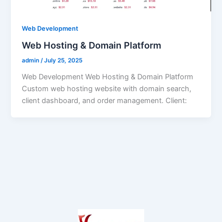
Web Development
Web Hosting & Domain Platform
admin
/
July 25, 2025
Web Development Web Hosting & Domain Platform
Custom web hosting website with domain search,
client dashboard, and order management. Client: