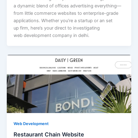
a dynamic blend of offices advertising everything—
from little commerce websites to enterprise-grade
applications. Whether you’re a startup or an set
up firm, here’s your direct to investigating
web development company in delhi.
Web Development
Restaurant Chain Website