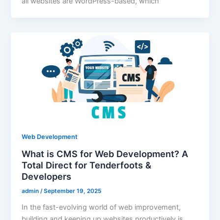
all websites are WordPress-based, which
Web Development
What is CMS for Web Development? A
Total Direct for Tenderfoots &
Developers
admin
/
September 19, 2025
In the fast-evolving world of web improvement,
building and keeping up websites productively is