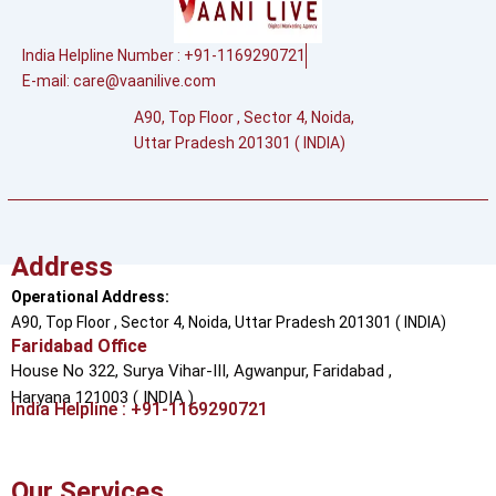
India Helpline Number : +91-1169290721
E-mail:
care@vaanilive.com
A90, Top Floor , Sector 4, Noida,
Uttar Pradesh 201301 ( INDIA)
Address
Operational Address:
A90, Top Floor , Sector 4, Noida, Uttar Pradesh 201301 ( INDIA)
Faridabad Office
House No 322, Surya Vihar-III, Agwanpur,
Faridabad ,
Haryana 121003 ( INDIA )
India Helpline : +91-1169290721
Our Services