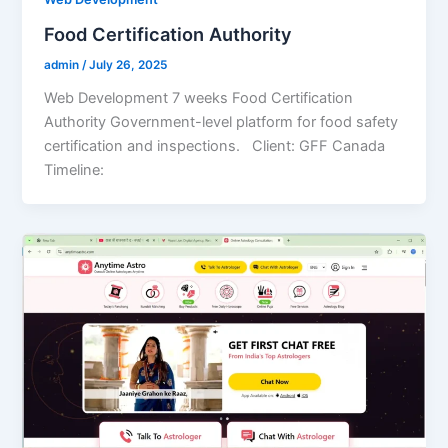
Food Certification Authority
admin
/
July 26, 2025
Web Development 7 weeks Food Certification
Authority Government-level platform for food safety
certification and inspections. Client: GFF Canada
Timeline: