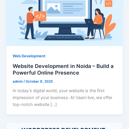
Web Development
Website Development in Noida – Build a
Powerful Online Presence
admin
/
October 9, 2025
In today’s digital world, your website is the first
impression of your business. At Vaani live, we offer
top-notch website […]