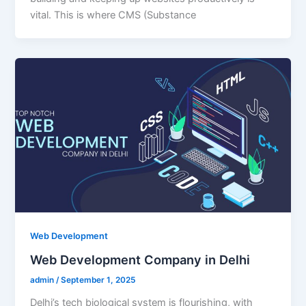
vital. This is where CMS (Substance
Web Development
Web Development Company in Delhi
admin
/
September 1, 2025
Delhi’s tech biological system is flourishing, with