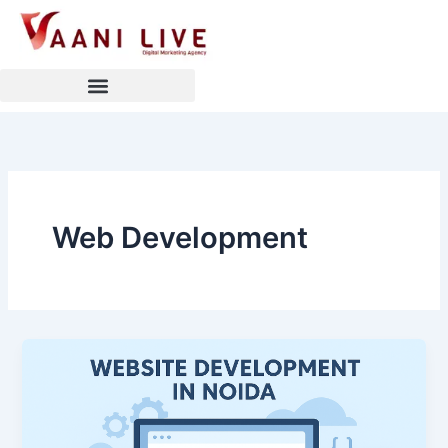
Skip
to
content
Web Development