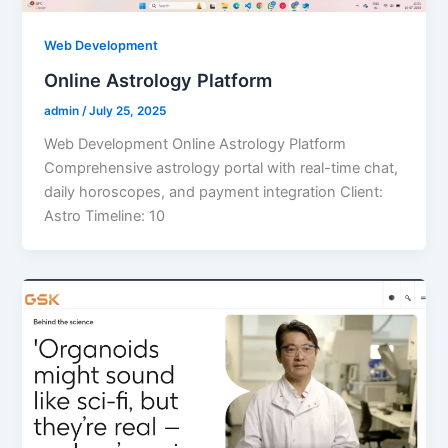
Web Development
Online Astrology Platform
admin
/
July 25, 2025
Web Development Online Astrology Platform
Comprehensive astrology portal with real-time chat,
daily horoscopes, and payment integration Client:
Astro Timeline: 10