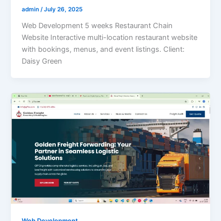
admin
/
July 26, 2025
Web Development 5 weeks Restaurant Chain
Website Interactive multi-location restaurant website
with bookings, menus, and event listings. Client:
Daisy Green
Web Development