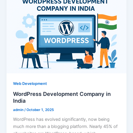
Web Development
WordPress Development Company in
India
admin
/
October 1, 2025
WordPress has evolved significantly, now being
much more than a blogging platform. Nearly 45% of