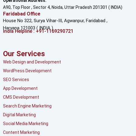
Operational Address:
A90, Top Floor , Sector 4, Noida, Uttar Pradesh 201301 ( INDIA)
Faridabad Office
House No 322, Surya Vihar-III, Agwanpur,
Faridabad ,
Haryana 121003 ( INDIA )
India Helpline : +91-1169290721
Our Services
Web Design and Development
WordPress Development
SEO Services
App Development
CMS Development
Search Engine Marketing
Digital Marketing
Social Media Marketing
Content Marketing