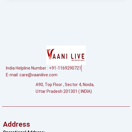
India Helpline Number : +91-1169290721
E-mail:
care@vaanilive.com
A90, Top Floor , Sector 4, Noida,
Uttar Pradesh 201301 ( INDIA)
Address