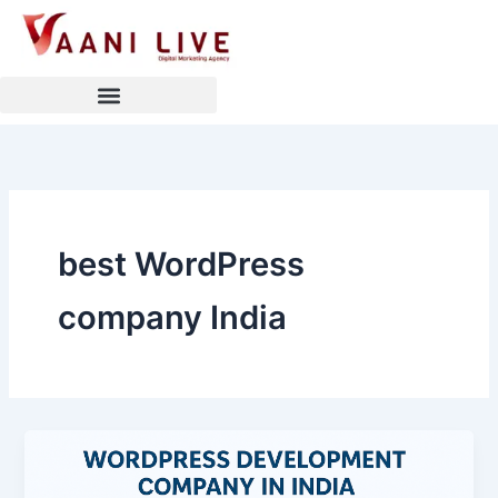
Skip
to
content
best WordPress
company India