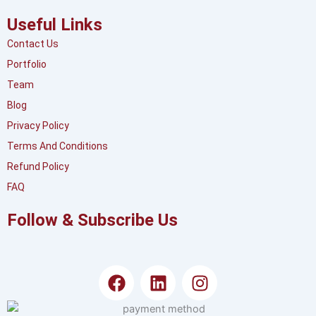
Useful Links
Contact Us
Portfolio
Team
Blog
Privacy Policy
Terms And Conditions
Refund Policy
FAQ
Follow & Subscribe Us
F
L
I
a
i
n
c
n
s