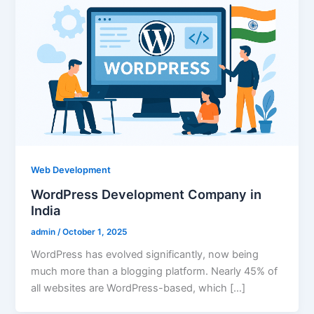
Web Development
WordPress Development Company in
India
admin
/
October 1, 2025
WordPress has evolved significantly, now being
much more than a blogging platform. Nearly 45% of
all websites are WordPress-based, which […]