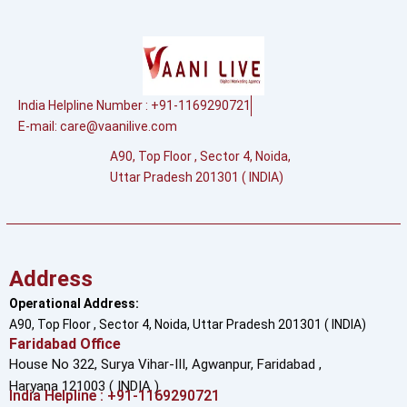
India Helpline Number : +91-1169290721
E-mail:
care@vaanilive.com
A90, Top Floor , Sector 4, Noida,
Uttar Pradesh 201301 ( INDIA)
Address
Operational Address:
A90, Top Floor , Sector 4, Noida, Uttar Pradesh 201301 ( INDIA)
Faridabad Office
House No 322, Surya Vihar-III, Agwanpur,
Faridabad ,
Haryana 121003 ( INDIA )
India Helpline : +91-1169290721