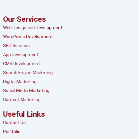
Our Services
Web Design and Development
WordPress Development
SEO Services
App Development
CMS Development
Search Engine Marketing
Digital Marketing
Social Media Marketing
Content Marketing
Useful Links
Contact Us
Portfolio