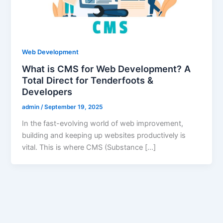
Web Development
What is CMS for Web Development? A
Total Direct for Tenderfoots &
Developers
admin
/
September 19, 2025
In the fast-evolving world of web improvement,
building and keeping up websites productively is
vital. This is where CMS (Substance […]