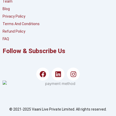
Team
Blog
Privacy Policy
Terms And Conditions
Refund Policy
FAQ
Follow & Subscribe Us
F
L
I
a
i
n
c
n
s
e
k
t
b
e
a
o
d
g
o
i
r
© 2021-2025 Vaani Live Private Limited. All rights reserved.
k
n
a