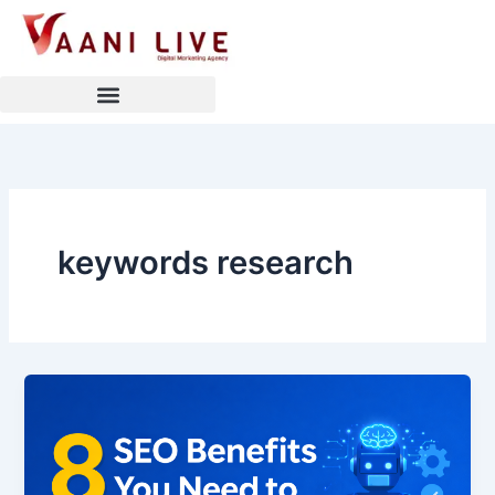
Skip
to
content
keywords research