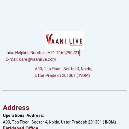
India Helpline Number : +91-1169290721
E-mail:
care@vaanilive.com
A90, Top Floor , Sector 4, Noida,
Uttar Pradesh 201301 ( INDIA)
Address
Operational Address:
A90, Top Floor , Sector 4, Noida, Uttar Pradesh 201301 ( INDIA)
Faridabad Office