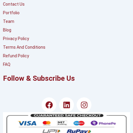
Contact Us
Portfolio
Team
Blog
Privacy Policy
Terms And Conditions
Refund Policy
FAQ
Follow & Subscribe Us
F
L
I
a
i
n
c
n
s
e
k
t
b
e
a