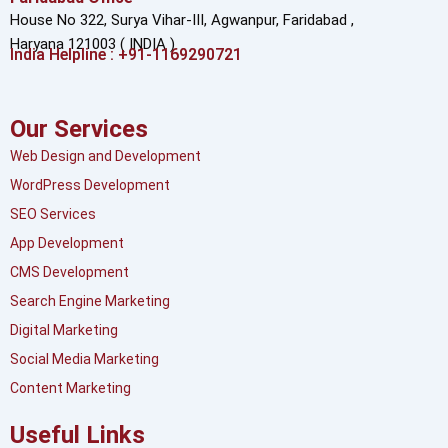
House No 322, Surya Vihar-III, Agwanpur,
Faridabad ,
Haryana 121003 ( INDIA )
India Helpline : +91-1169290721
Our Services
Web Design and Development
WordPress Development
SEO Services
App Development
CMS Development
Search Engine Marketing
Digital Marketing
Social Media Marketing
Content Marketing
Useful Links