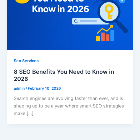
Seo Services
8 SEO Benefits You Need to Know in
2026
admin
/
February 10, 2026
Search engines are evolving faster than ever, and is
shaping up to be a year where smart SEO strategies
make […]