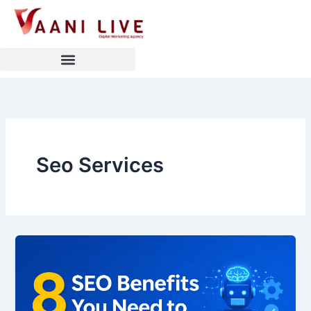
Skip
to
content
Seo Services