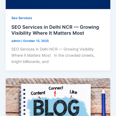
Seo Services
SEO Services in Delhi NCR — Growing
Visibility Where It Matters Most
admin
/
October 15, 2025
SEO Services in Delhi NCR — Growing Visibility
Where It Matters Most In the crowded streets,
bright billboards, and