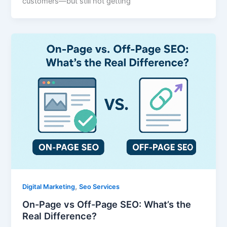
customers—but still not getting
,
Digital Marketing
Seo Services
On-Page vs Off-Page SEO: What’s the
Real Difference?