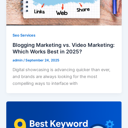
Seo Services
Blogging Marketing vs. Video Marketing:
Which Works Best in 2025?
admin
/
September 24, 2025
Digital showcasing is advancing quicker than ever,
and brands are always looking for the most
compelling ways to interface with