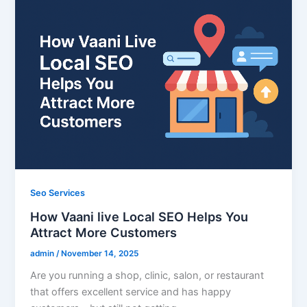
Seo Services
How Vaani live Local SEO Helps You
Attract More Customers
admin
/
November 14, 2025
Are you running a shop, clinic, salon, or restaurant
that offers excellent service and has happy