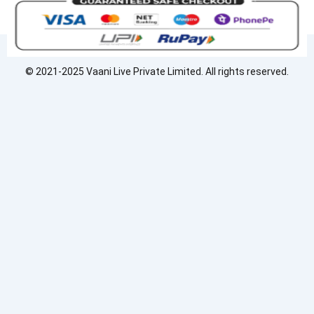
c
n
s
e
k
t
b
e
a
o
d
g
o
i
r
© 2021-2025 Vaani Live Private Limited. All rights reserved.
k
n
a
m