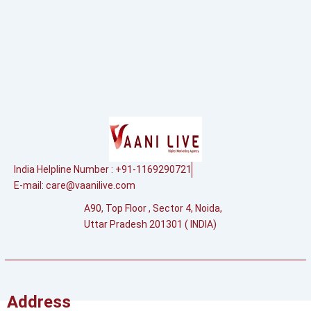
India Helpline Number : +91-1169290721
E-mail:
care@vaanilive.com
A90, Top Floor , Sector 4, Noida,
Uttar Pradesh 201301 ( INDIA)
Address