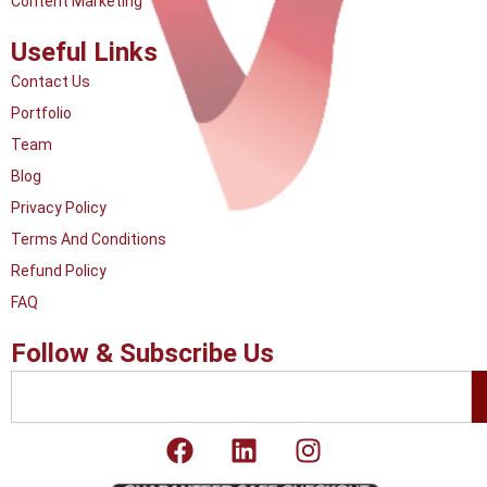
Content Marketing
Useful Links
Contact Us
Portfolio
Team
Blog
Privacy Policy
Terms And Conditions
Refund Policy
FAQ
Follow & Subscribe Us
Search
F
L
I
a
i
n