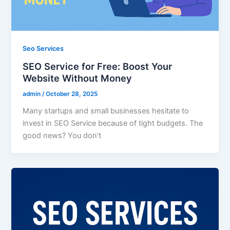
Seo Services
SEO Service for Free: Boost Your
Website Without Money
admin
/
October 28, 2025
Many startups and small businesses hesitate to
invest in SEO Service because of tight budgets. The
good news? You don’t