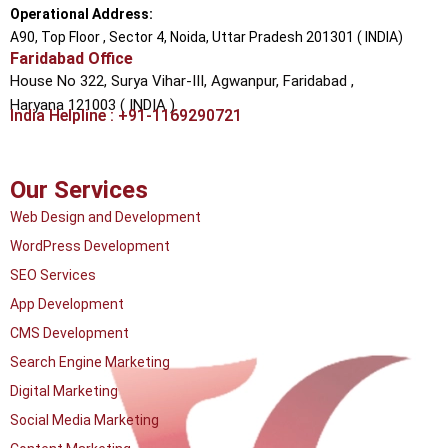
Operational Address:
A90, Top Floor , Sector 4, Noida, Uttar Pradesh 201301 ( INDIA)
Faridabad Office
House No 322, Surya Vihar-III, Agwanpur,
Faridabad ,
Haryana 121003 ( INDIA )
India Helpline : +91-1169290721
Our Services
Web Design and Development
WordPress Development
SEO Services
App Development
CMS Development
Search Engine Marketing
Digital Marketing
Social Media Marketing