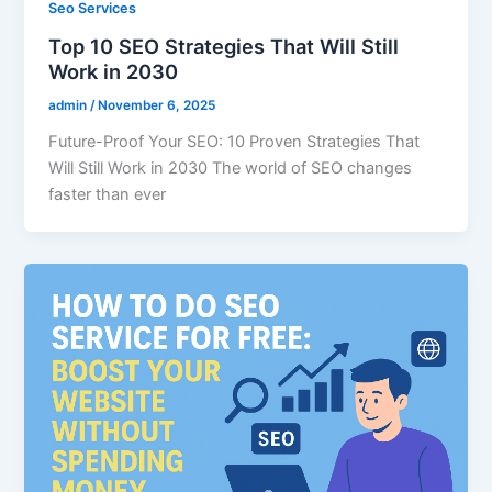
Seo Services
Top 10 SEO Strategies That Will Still
Work in 2030
admin
/
November 6, 2025
Future-Proof Your SEO: 10 Proven Strategies That
Will Still Work in 2030 The world of SEO changes
faster than ever