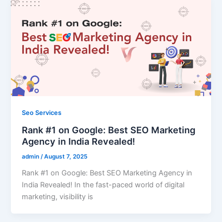
Seo Services
Rank #1 on Google: Best SEO Marketing
Agency in India Revealed!
admin
/
August 7, 2025
Rank #1 on Google: Best SEO Marketing Agency in
India Revealed! In the fast-paced world of digital
marketing, visibility is