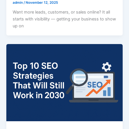
admin
/
November 12, 2025
Want more leads, customers, or sales online? It all
starts with visibility — getting your business to show
up on