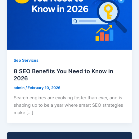
Seo Services
8 SEO Benefits You Need to Know in
2026
admin
/
February 10, 2026
Search engines are evolving faster than ever, and is
shaping up to be a year where smart SEO strategies
make […]