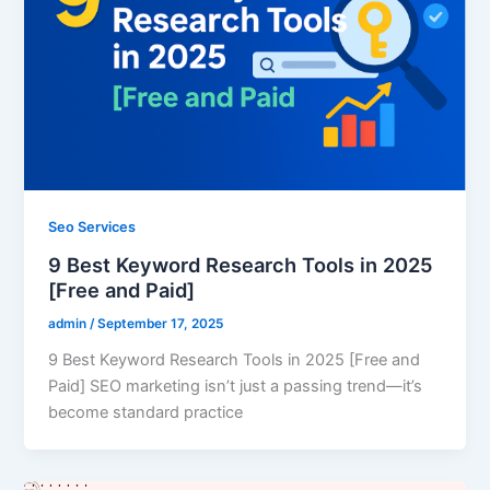
Seo Services
9 Best Keyword Research Tools in 2025
[Free and Paid]
admin
/
September 17, 2025
9 Best Keyword Research Tools in 2025 [Free and
Paid] SEO marketing isn’t just a passing trend—it’s
become standard practice