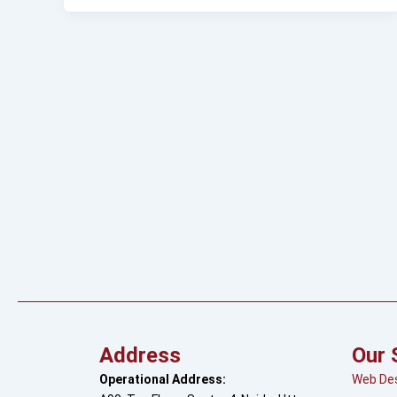
Address
Our 
Operational Address:
Web De