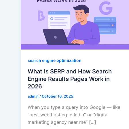
search engine optimization
What Is SERP and How Search
Engine Results Pages Work in
2026
admin
/
October 16, 2025
When you type a query into Google — like
“best web hosting in India” or “digital
marketing agency near me” […]