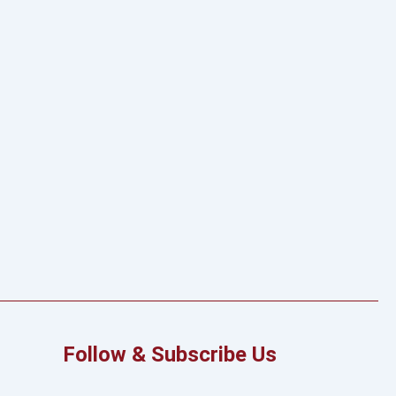
Follow & Subscribe Us