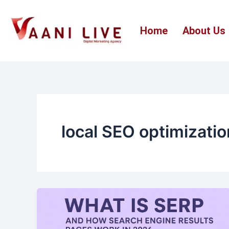
Skip
to
Home
About Us
content
local SEO optimizatio