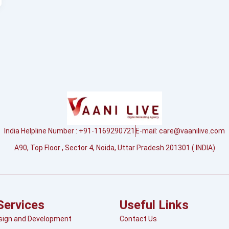
India Helpline Number : +91-1169290721
E-mail:
care@vaanilive.com
A90, Top Floor , Sector 4, Noida, Uttar Pradesh 201301 ( INDIA)
Services
Useful Links
sign and Development
Contact Us