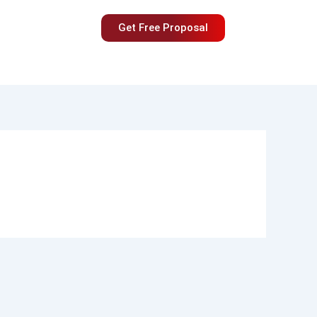
Get Free Proposal