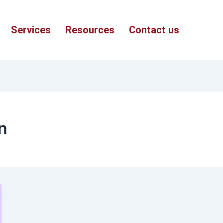
Services
Resources
Contact us
n