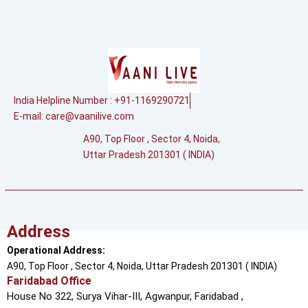
India Helpline Number : +91-1169290721
E-mail:
care@vaanilive.com
A90, Top Floor , Sector 4, Noida,
Uttar Pradesh 201301 ( INDIA)
Address
Operational Address:
A90, Top Floor , Sector 4, Noida, Uttar Pradesh 201301 ( INDIA)
Faridabad Office
House No 322, Surya Vihar-III, Agwanpur,
Faridabad ,