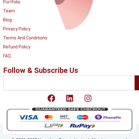
Portfolio
Team
Blog
Privacy Policy
Terms And Conditions
Refund Policy
FAQ
Follow & Subscribe Us
Search
F
L
I
a
i
n
c
n
s
e
k
t
b
e
a
o
d
g