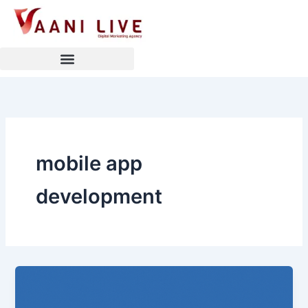
Skip
to
content
mobile app
development