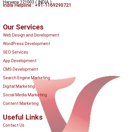
Haryana 121003 ( INDIA )
India Helpline : +91-1169290721
Our Services
Web Design and Development
WordPress Development
SEO Services
App Development
CMS Development
Search Engine Marketing
Digital Marketing
Social Media Marketing
Content Marketing
Useful Links
Contact Us