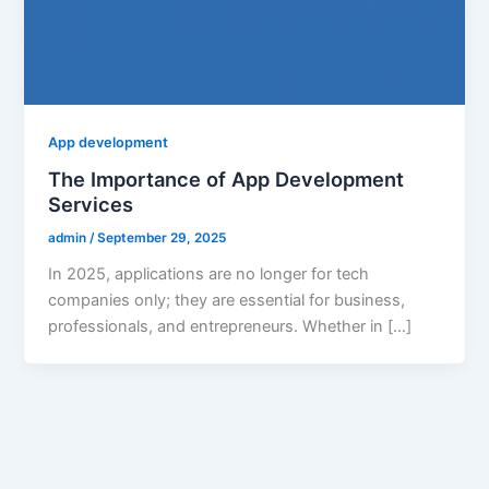
App development
The Importance of App Development
Services
admin
/
September 29, 2025
In 2025, applications are no longer for tech
companies only; they are essential for business,
professionals, and entrepreneurs. Whether in […]