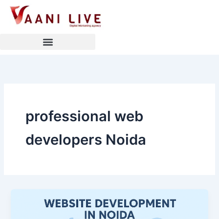
Skip
to
content
professional web
developers Noida