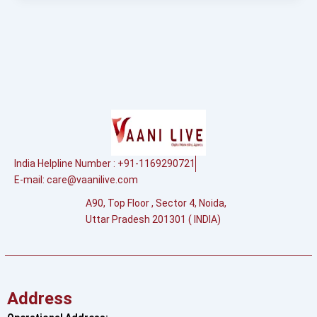
India Helpline Number : +91-1169290721
E-mail:
care@vaanilive.com
A90, Top Floor , Sector 4, Noida,
Uttar Pradesh 201301 ( INDIA)
Address