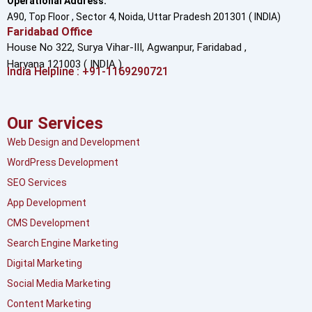
Operational Address:
A90, Top Floor , Sector 4, Noida, Uttar Pradesh 201301 ( INDIA)
Faridabad Office
House No 322, Surya Vihar-III, Agwanpur,
Faridabad ,
Haryana 121003 ( INDIA )
India Helpline : +91-1169290721
Our Services
Web Design and Development
WordPress Development
SEO Services
App Development
CMS Development
Search Engine Marketing
Digital Marketing
Social Media Marketing
Content Marketing