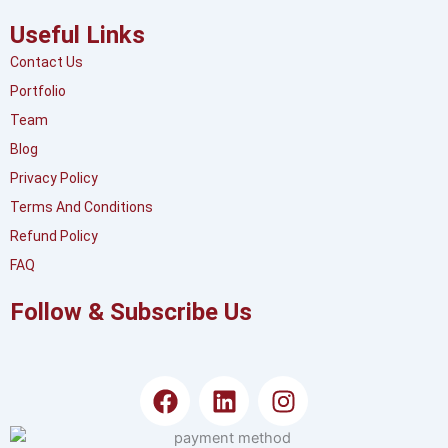
Useful Links
Contact Us
Portfolio
Team
Blog
Privacy Policy
Terms And Conditions
Refund Policy
FAQ
Follow & Subscribe Us
F
L
I
a
i
n
c
n
s