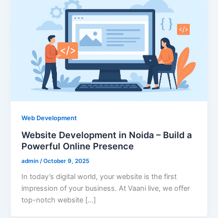
Web Development
Website Development in Noida – Build a
Powerful Online Presence
admin
/
October 9, 2025
In today’s digital world, your website is the first
impression of your business. At Vaani live, we offer
top-notch website […]