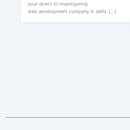
your direct to investigating
web development company in delhi. […]