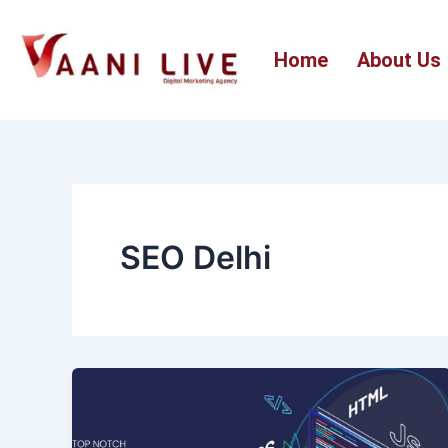
Skip
to
Home
About Us
content
SEO Delhi