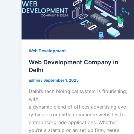
Web Development
Web Development Company in
Delhi
admin
/
September 1, 2025
Delhi’s tech biological system is flourishing,
with
a dynamic blend of offices advertising eve
rything—from little commerce websites to
enterprise-grade applications. Whether
you’re a startup or an set up firm, here’s