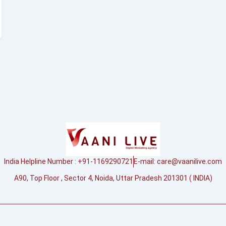
India Helpline Number : +91-1169290721
E-mail:
care@vaanilive.com
A90, Top Floor , Sector 4, Noida, Uttar Pradesh 201301 ( INDIA)