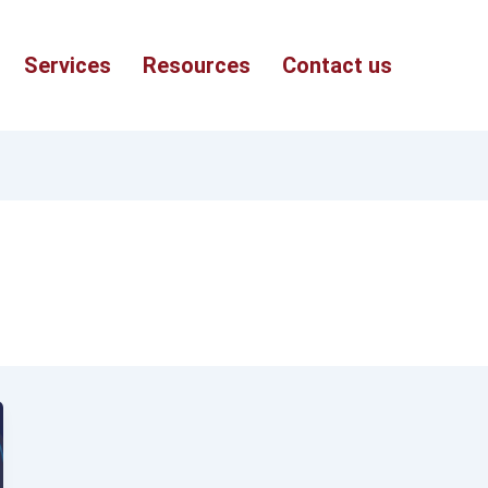
Services
Resources
Contact us