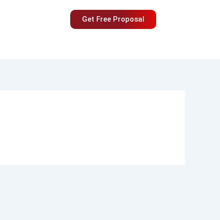
Get Free Proposal