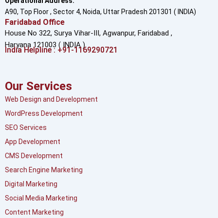
Operational Address:
A90, Top Floor , Sector 4, Noida, Uttar Pradesh 201301 ( INDIA)
Faridabad Office
House No 322, Surya Vihar-III, Agwanpur,
Faridabad ,
Haryana 121003 ( INDIA )
India Helpline : +91-1169290721
Our Services
Web Design and Development
WordPress Development
SEO Services
App Development
CMS Development
Search Engine Marketing
Digital Marketing
Social Media Marketing
Content Marketing