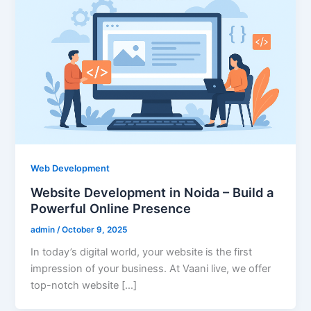
Web Development
Website Development in Noida – Build a
Powerful Online Presence
admin
/
October 9, 2025
In today’s digital world, your website is the first
impression of your business. At Vaani live, we offer
top-notch website […]