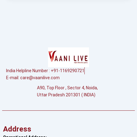
India Helpline Number : +91-1169290721
E-mail:
care@vaanilive.com
A90, Top Floor , Sector 4, Noida,
Uttar Pradesh 201301 ( INDIA)
Address