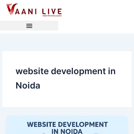
Skip
to
content
website development in
Noida