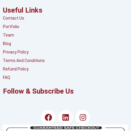
Useful Links
Contact Us
Portfolio
Team
Blog
Privacy Policy
Terms And Conditions
Refund Policy
FAQ
Follow & Subscribe Us
F
L
I
a
i
n
c
n
s