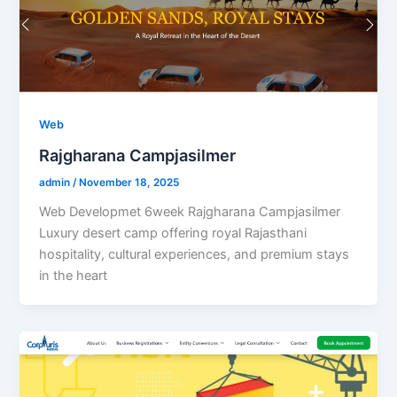
Web
Rajgharana Campjasilmer
admin
/
November 18, 2025
Web Developmet 6week Rajgharana Campjasilmer
Luxury desert camp offering royal Rajasthani
hospitality, cultural experiences, and premium stays
in the heart