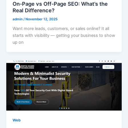
On-Page vs Off-Page SEO: What’s the
Real Difference?
admin
/
November 12, 2025
Want more leads, customers, or sales online? It all
starts with visibility — getting your business to show
up on
Web