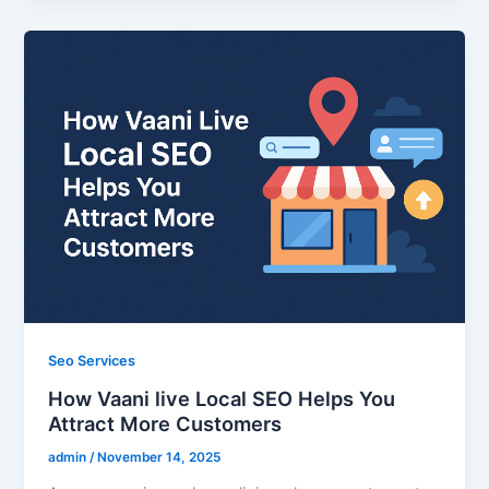
Seo Services
How Vaani live Local SEO Helps You
Attract More Customers
admin
/
November 14, 2025