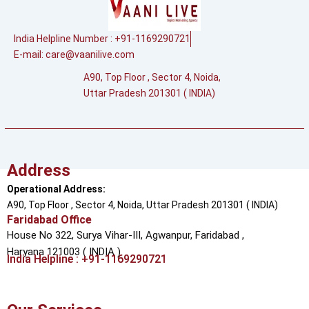
India Helpline Number : +91-1169290721
E-mail:
care@vaanilive.com
A90, Top Floor , Sector 4, Noida,
Uttar Pradesh 201301 ( INDIA)
Address
Operational Address:
A90, Top Floor , Sector 4, Noida, Uttar Pradesh 201301 ( INDIA)
Faridabad Office
House No 322, Surya Vihar-III, Agwanpur,
Faridabad ,
Haryana 121003 ( INDIA )
India Helpline : +91-1169290721