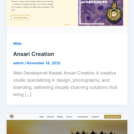
Web
Ansari Creation
admin
/
November 18, 2025
Web Developmet 6week Ansari Creation A creative
studio specializing in design, photography, and
branding, delivering visually stunning solutions that
bring […]