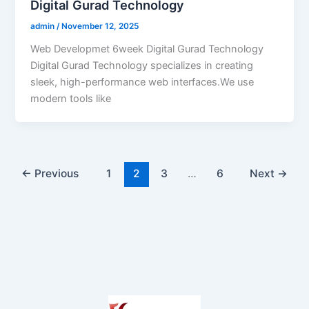
Digital Gurad Technology
admin
/
November 12, 2025
Web Developmet 6week Digital Gurad Technology
Digital Gurad Technology specializes in creating
sleek, high-performance web interfaces.We use
modern tools like
←
Previous
1
2
3
…
6
Next
→