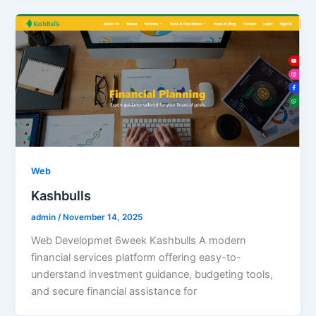
Web
Kashbulls
admin
/
November 14, 2025
Web Developmet 6week Kashbulls A modern
financial services platform offering easy-to-
understand investment guidance, budgeting tools,
and secure financial assistance for