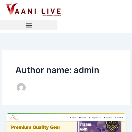
Skip
to
content
Author name: admin