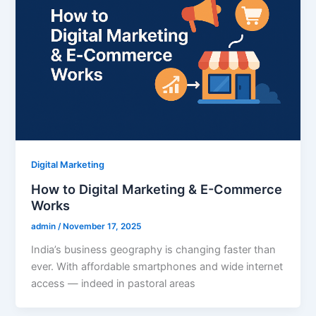
Digital Marketing
How to Digital Marketing & E-Commerce
Works
admin
/
November 17, 2025
India’s business geography is changing faster than
ever. With affordable smartphones and wide internet
access — indeed in pastoral areas