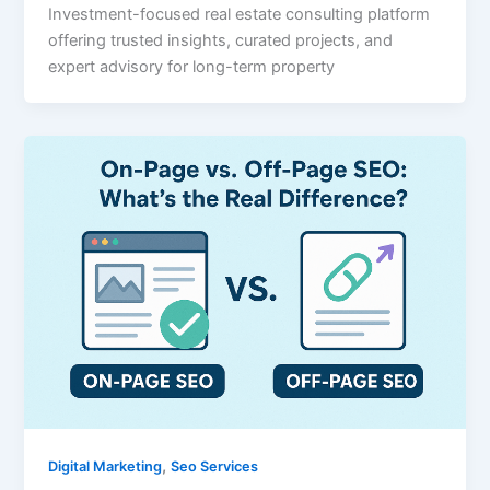
Investment-focused real estate consulting platform
offering trusted insights, curated projects, and
expert advisory for long-term property
,
Digital Marketing
Seo Services