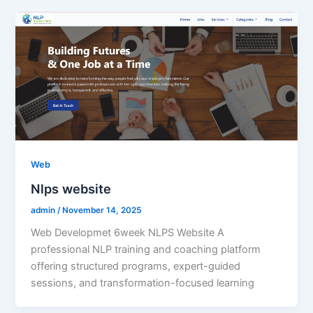
Web
Nlps website
admin
/
November 14, 2025
Web Developmet 6week NLPS Website A
professional NLP training and coaching platform
offering structured programs, expert-guided
sessions, and transformation-focused learning