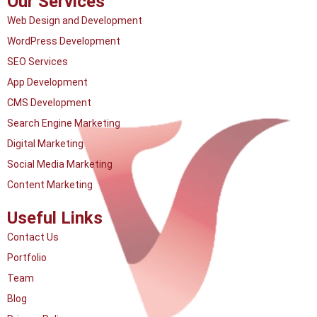
Our Services
Web Design and Development
WordPress Development
SEO Services
App Development
CMS Development
Search Engine Marketing
Digital Marketing
Social Media Marketing
Content Marketing
Useful Links
Contact Us
Portfolio
Team
Blog