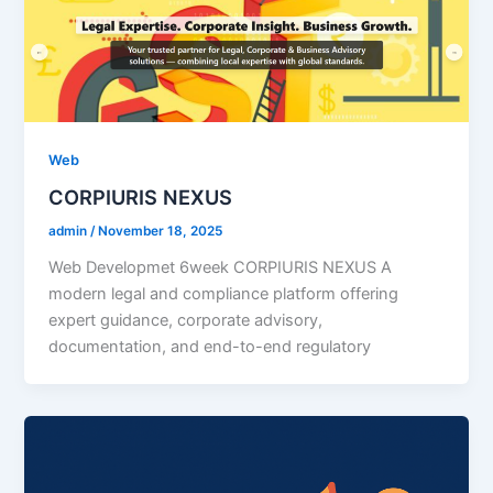
Web
CORPIURIS NEXUS
admin
/
November 18, 2025
Web Developmet 6week CORPIURIS NEXUS A
modern legal and compliance platform offering
expert guidance, corporate advisory,
documentation, and end-to-end regulatory