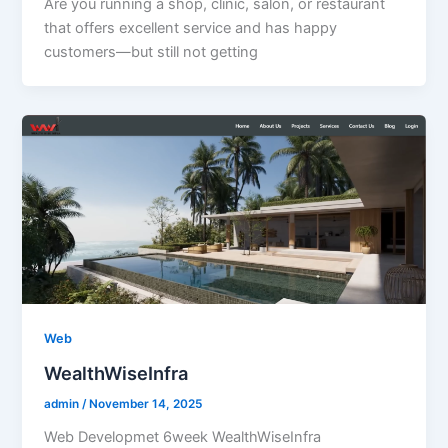
Are you running a shop, clinic, salon, or restaurant
that offers excellent service and has happy
customers—but still not getting
Web
WealthWiseInfra
admin
/
November 14, 2025
Web Developmet 6week WealthWiseInfra