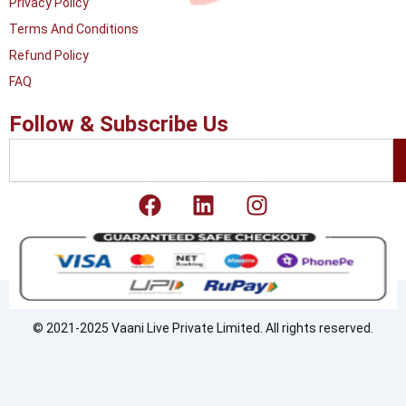
Privacy Policy
Terms And Conditions
Refund Policy
FAQ
Follow & Subscribe Us
Search
F
L
I
a
i
n
c
n
s
e
k
t
b
e
a
o
d
g
o
i
r
© 2021-2025 Vaani Live Private Limited. All rights reserved.
k
n
a
m