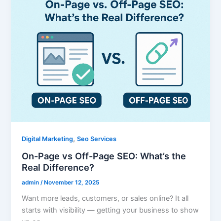
,
Digital Marketing
Seo Services
On-Page vs Off-Page SEO: What’s the
Real Difference?
admin
/
November 12, 2025
Want more leads, customers, or sales online? It all
starts with visibility — getting your business to show