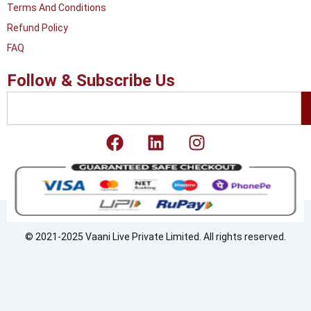
Terms And Conditions
Refund Policy
FAQ
Follow & Subscribe Us
Search
F
L
I
a
i
n
c
n
s
e
k
t
b
e
a
o
d
g
o
i
r
© 2021-2025 Vaani Live Private Limited. All rights reserved.
k
n
a
m