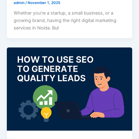
admin
/
November 1, 2025
Whether you’re a startup, a small business, or a
growing brand, having the right digital marketing
services in Noida. But