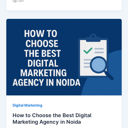
up on
Digital Marketing
How to Choose the Best Digital
Marketing Agency in Noida