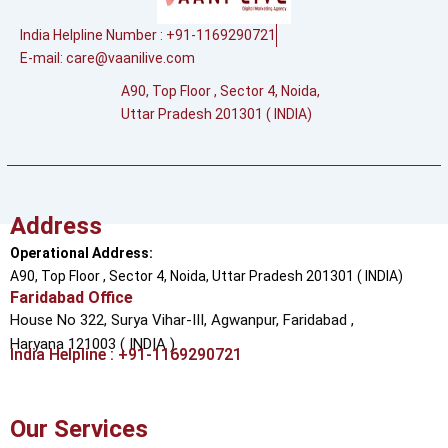
India Helpline Number : +91-1169290721
E-mail:
care@vaanilive.com
A90, Top Floor , Sector 4, Noida,
Uttar Pradesh 201301 ( INDIA)
Address
Operational Address:
A90, Top Floor , Sector 4, Noida, Uttar Pradesh 201301 ( INDIA)
Faridabad Office
House No 322, Surya Vihar-III, Agwanpur,
Faridabad ,
Haryana 121003 ( INDIA )
India Helpline : +91-1169290721
Our Services