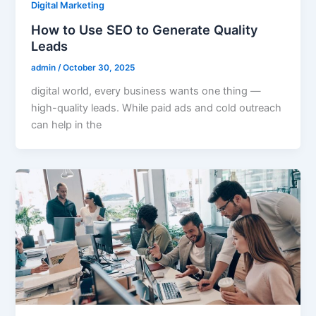
Digital Marketing
How to Use SEO to Generate Quality
Leads
admin
/
October 30, 2025
digital world, every business wants one thing —
high-quality leads. While paid ads and cold outreach
can help in the