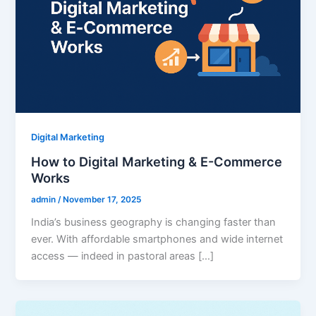
Digital Marketing
How to Digital Marketing & E-Commerce
Works
admin
/
November 17, 2025
India’s business geography is changing faster than
ever. With affordable smartphones and wide internet
access — indeed in pastoral areas […]