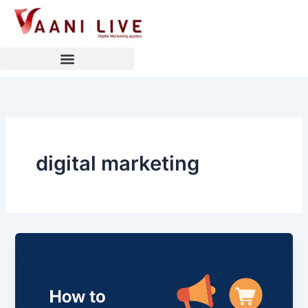
Skip
to
content
digital marketing