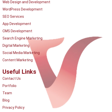
Web Design and Development
WordPress Development
SEO Services
App Development
CMS Development
Search Engine Marketing
Digital Marketing
Social Media Marketing
Content Marketing
Useful Links
Contact Us
Portfolio
Team
Blog
Privacy Policy