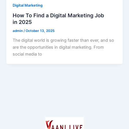
Digital Marketing
How To Find a Digital Marketing Job
in 2025
admin
/
October 13, 2025
The digital world is growing faster than ever, and so
are the opportunities in digital marketing. From
social media to