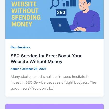
Seo Services
SEO Service for Free: Boost Your
Website Without Money
admin
/
October 28, 2025
Many startups and small businesses hesitate to
invest in SEO Service because of tight budgets. The
good news? You don’t […]