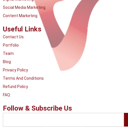
Social Media Marketing
Content Marketing
Useful Links
Contact Us
Portfolio
Team
Blog
Privacy Policy
Terms And Conditions
Refund Policy
FAQ
Follow & Subscribe Us
Search