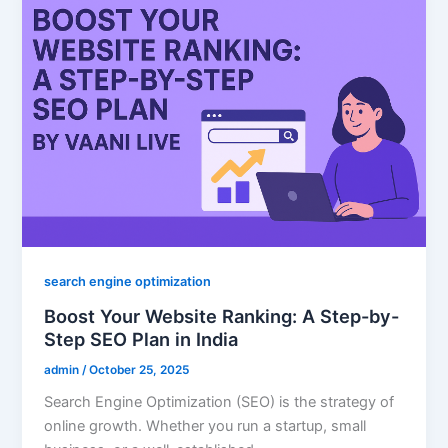
search engine optimization
Boost Your Website Ranking: A Step-by-
Step SEO Plan in India
admin
/
October 25, 2025
Search Engine Optimization (SEO) is the strategy of
online growth. Whether you run a startup, small