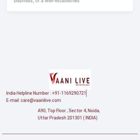
business, or a well-established
India Helpline Number : +91-1169290721
E-mail:
care@vaanilive.com
A90, Top Floor , Sector 4, Noida,
Uttar Pradesh 201301 ( INDIA)