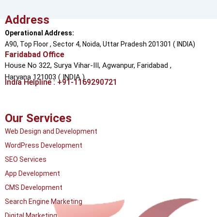
Address
Operational Address:
A90, Top Floor , Sector 4, Noida, Uttar Pradesh 201301 ( INDIA)
Faridabad Office
House No 322, Surya Vihar-III, Agwanpur,
Faridabad ,
Haryana 121003 ( INDIA )
India Helpline : +91-1169290721
Our Services
Web Design and Development
WordPress Development
SEO Services
App Development
CMS Development
Search Engine Marketing
Digital Marketing