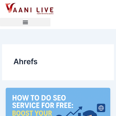
Skip
to
content
Ahrefs